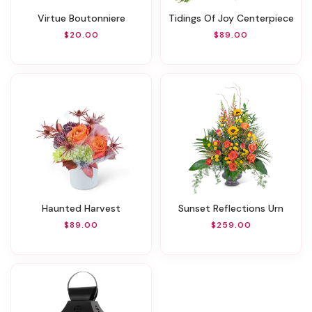
Virtue Boutonniere
Tidings Of Joy Centerpiece
$20.00
$89.00
Haunted Harvest
Sunset Reflections Urn
$89.00
$259.00