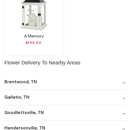
A Memory
$155.00
Flower Delivery To Nearby Areas
Brentwood, TN
Gallatin, TN
Goodlettsville, TN
Hendersonville, TN