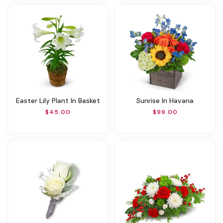
Easter Lily Plant In Basket
Sunrise In Havana
$45.00
$99.00