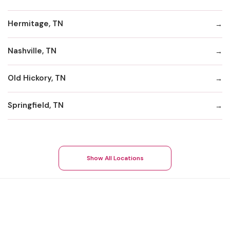
Hermitage, TN
Nashville, TN
Old Hickory, TN
Springfield, TN
Show All Locations