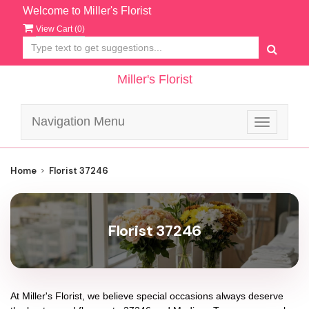
Welcome to Miller's Florist
View Cart (
0
)
Miller's Florist
Navigation Menu
Toggle
navigatio
Home
Florist 37246
Florist 37246
At
Miller's Florist
, we believe special occasions always deserve