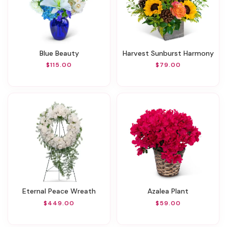
Blue Beauty
Harvest Sunburst Harmony
$115.00
$79.00
Eternal Peace Wreath
Azalea Plant
$449.00
$59.00