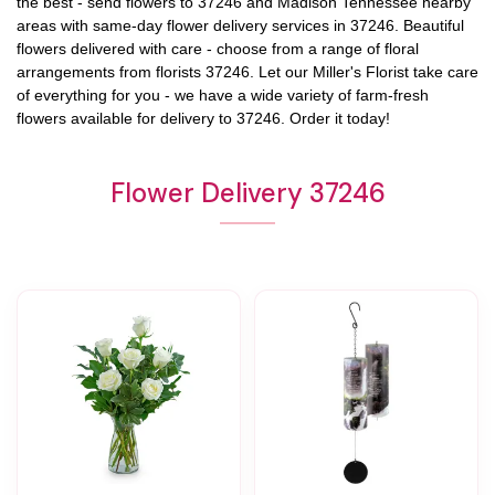
the best - send flowers to
37246
and
Madison Tennessee
nearby
areas with same-day flower delivery services in 37246. Beautiful
flowers delivered with care - choose from a range of floral
arrangements from florists
37246
. Let our
Miller's Florist
take care
of everything for you - we have a wide variety of farm-fresh
flowers available for delivery to
37246
. Order it today!
Flower Delivery 37246