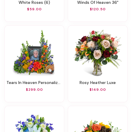
White Roses (6)
Winds Of Heaven 36"
$59.00
$120.50
Tears In Heaven Personalized Memorial Tribute
Rosy Heather Luxe
$299.00
$149.00