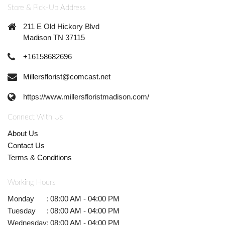
Store & Pick-Up Address
211 E Old Hickory Blvd
Madison TN 37115
+16158682696
Millersflorist@comcast.net
https://www.millersfloristmadison.com/
Connect With Us
About Us
Contact Us
Terms & Conditions
Working Hours
Monday
:
08:00 AM - 04:00 PM
Tuesday
:
08:00 AM - 04:00 PM
Wednesday
:
08:00 AM - 04:00 PM