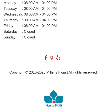
Monday
:
08:00 AM - 04:00 PM
Tuesday
:
08:00 AM - 04:00 PM
Wednesday
:
08:00 AM - 04:00 PM
Thursday
:
08:00 AM - 04:00 PM
Friday
:
08:00 AM - 04:00 PM
Saturday
:
Closed
Sunday
:
Closed
Copyright © 2010-
2026
Miller's Florist All rights reserved.