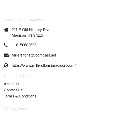
Store & Pick-Up Address
211 E Old Hickory Blvd
Madison TN 37115
+16158682696
Millersflorist@comcast.net
https://www.millersfloristmadison.com/
Connect With Us
About Us
Contact Us
Terms & Conditions
Working Hours