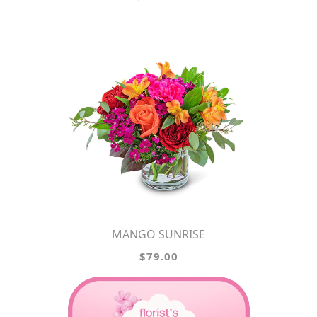
MANGO SUNRISE
$79.00