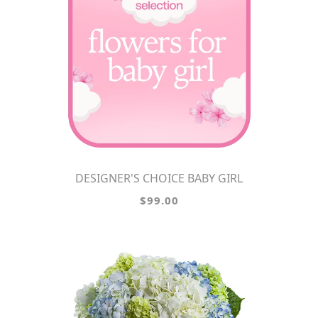
DESIGNER'S CHOICE BABY GIRL
$99.00