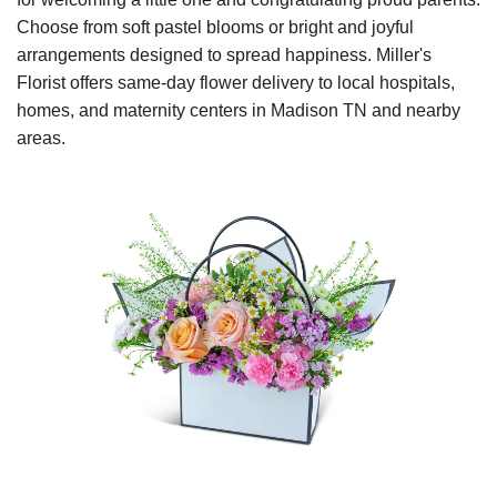
Choose from soft pastel blooms or bright and joyful
arrangements designed to spread happiness. Miller's
Florist offers same-day flower delivery to local hospitals,
homes, and maternity centers in Madison TN and nearby
areas.