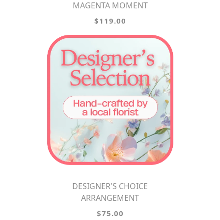
MAGENTA MOMENT
$119.00
DESIGNER'S CHOICE
ARRANGEMENT
$75.00