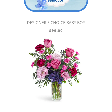
DESIGNER'S CHOICE BABY BOY
$99.00