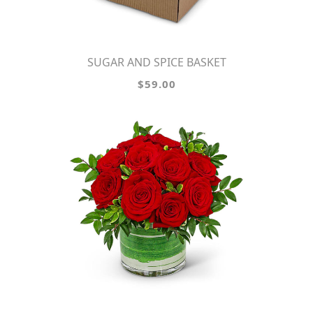
SUGAR AND SPICE BASKET
$59.00