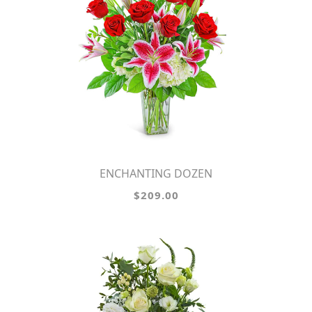
ENCHANTING DOZEN
$209.00