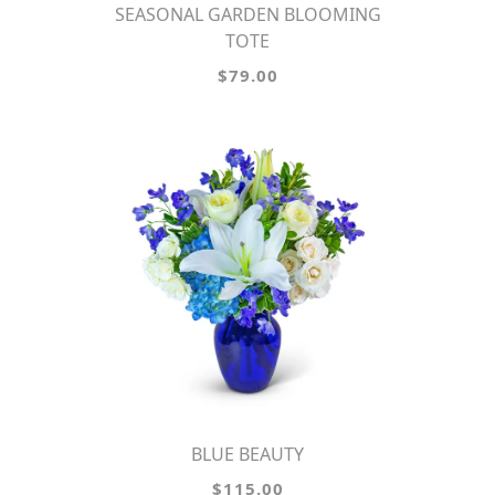
SEASONAL GARDEN BLOOMING
TOTE
$79.00
BLUE BEAUTY
$115.00