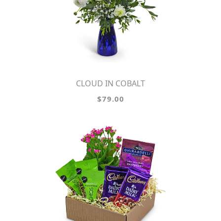
CLOUD IN COBALT
$79.00