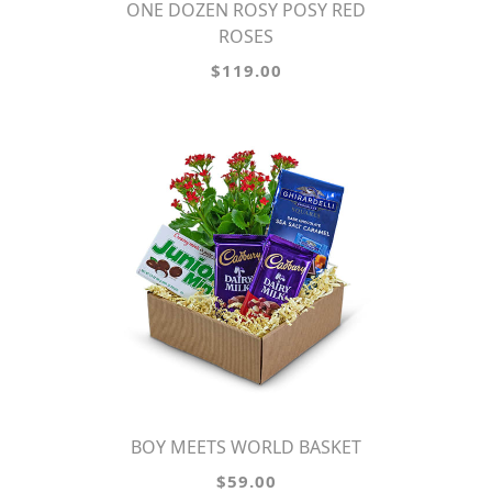
ONE DOZEN ROSY POSY RED
ROSES
$119.00
BOY MEETS WORLD BASKET
$59.00