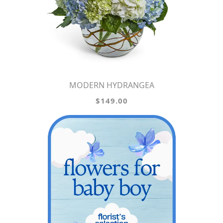
MODERN HYDRANGEA
$149.00