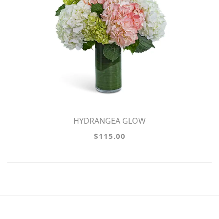
HYDRANGEA GLOW
$115.00