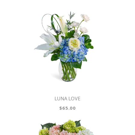
LUNA LOVE
$65.00