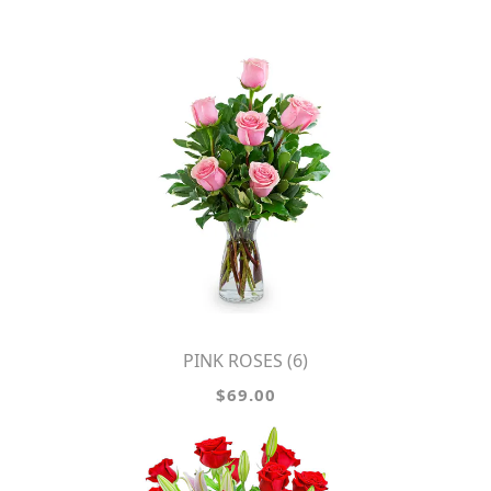
PINK ROSES (6)
$69.00