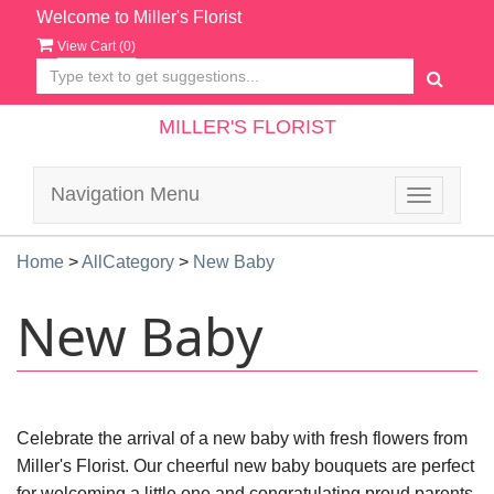
Welcome to Miller's Florist
View Cart (
0
)
MILLER'S FLORIST
Navigation Menu
Toggle
navigatio
Home
>
AllCategory
>
New Baby
New Baby
Celebrate the arrival of a new baby with fresh flowers from
Miller's Florist. Our cheerful new baby bouquets are perfect
for welcoming a little one and congratulating proud parents.