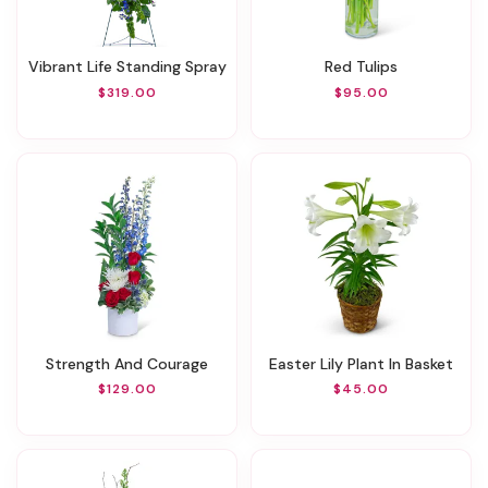
Vibrant Life Standing Spray
Red Tulips
$319.00
$95.00
Strength And Courage
Easter Lily Plant In Basket
$129.00
$45.00