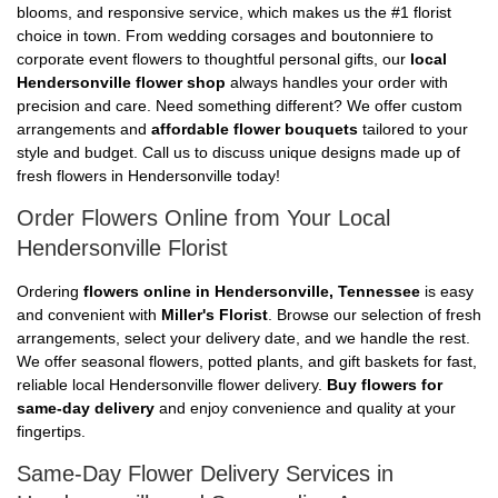
blooms, and responsive service, which makes us the #1 florist
choice in town. From wedding corsages and boutonniere to
corporate event flowers to thoughtful personal gifts, our
local
Hendersonville flower shop
always handles your order with
precision and care. Need something different? We offer custom
arrangements and
affordable flower bouquets
tailored to your
style and budget. Call us to discuss unique designs made up of
fresh flowers in Hendersonville today!
Order Flowers Online from Your Local
Hendersonville Florist
Ordering
flowers online in Hendersonville, Tennessee
is easy
and convenient with
Miller's Florist
. Browse our selection of fresh
arrangements, select your delivery date, and we handle the rest.
We offer seasonal flowers, potted plants, and gift baskets for fast,
reliable local Hendersonville flower delivery.
Buy flowers for
same-day delivery
and enjoy convenience and quality at your
fingertips.
Same-Day Flower Delivery Services in