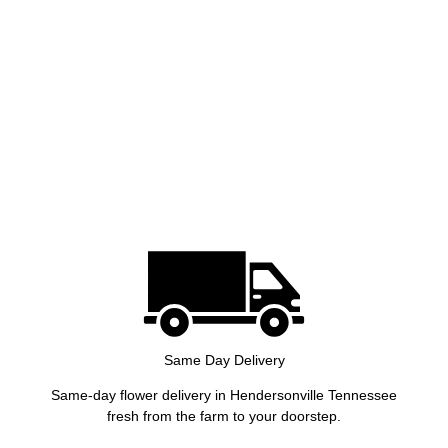
Same Day Delivery
Same-day flower delivery in Hendersonville Tennessee
fresh from the farm to your doorstep.