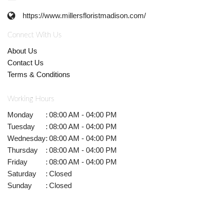
https://www.millersfloristmadison.com/
Connect With Us
About Us
Contact Us
Terms & Conditions
Working Hours
Monday
:
08:00 AM - 04:00 PM
Tuesday
:
08:00 AM - 04:00 PM
Wednesday
:
08:00 AM - 04:00 PM
Thursday
:
08:00 AM - 04:00 PM
Friday
:
08:00 AM - 04:00 PM
Saturday
:
Closed
Sunday
:
Closed