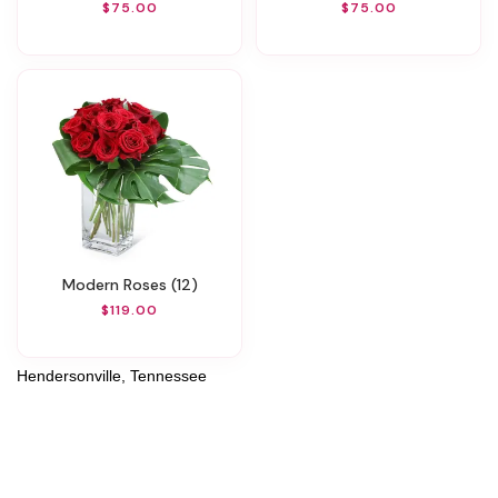
$75.00
$75.00
Modern Roses (12)
$119.00
Hendersonville, Tennessee