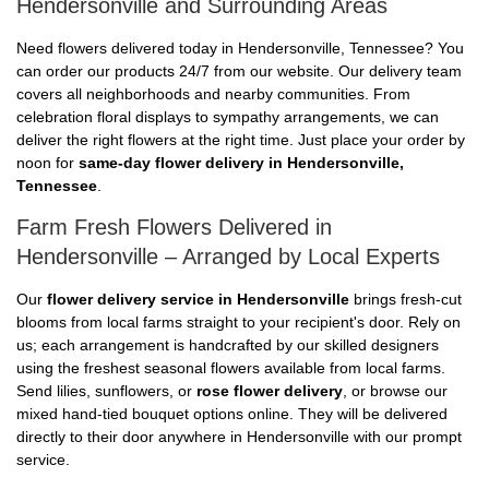
Hendersonville and Surrounding Areas
Need flowers delivered today in Hendersonville, Tennessee? You
can order our products 24/7 from our website. Our delivery team
covers all neighborhoods and nearby communities. From
celebration floral displays to sympathy arrangements, we can
deliver the right flowers at the right time. Just place your order by
noon for
same-day flower delivery in Hendersonville,
Tennessee
.
Farm Fresh Flowers Delivered in
Hendersonville – Arranged by Local Experts
Our
flower delivery service in Hendersonville
brings fresh-cut
blooms from local farms straight to your recipient's door. Rely on
us; each arrangement is handcrafted by our skilled designers
using the freshest seasonal flowers available from local farms.
Send lilies, sunflowers, or
rose flower delivery
, or browse our
mixed hand-tied bouquet options online. They will be delivered
directly to their door anywhere in Hendersonville with our prompt
service.