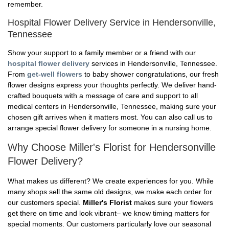
remember.
Hospital Flower Delivery Service in Hendersonville,
Tennessee
Show your support to a family member or a friend with our
hospital flower delivery
services in Hendersonville, Tennessee.
From
get-well flowers
to baby shower congratulations, our fresh
flower designs express your thoughts perfectly. We deliver hand-
crafted bouquets with a message of care and support to all
medical centers in Hendersonville, Tennessee, making sure your
chosen gift arrives when it matters most. You can also call us to
arrange special flower delivery for someone in a nursing home.
Why Choose Miller's Florist for Hendersonville
Flower Delivery?
What makes us different? We create experiences for you. While
many shops sell the same old designs, we make each order for
our customers special.
Miller's Florist
makes sure your flowers
get there on time and look vibrant– we know timing matters for
special moments. Our customers particularly love our seasonal