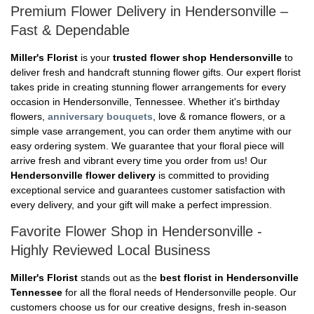
Premium Flower Delivery in Hendersonville –
Fast & Dependable
Miller's Florist
is your
trusted flower shop Hendersonville
to
deliver fresh and handcraft stunning flower gifts. Our expert florist
takes pride in creating stunning flower arrangements for every
occasion in Hendersonville, Tennessee. Whether it's birthday
flowers,
anniversary bouquets
, love & romance flowers, or a
simple vase arrangement, you can order them anytime with our
easy ordering system. We guarantee that your floral piece will
arrive fresh and vibrant every time you order from us! Our
Hendersonville flower delivery
is committed to providing
exceptional service and guarantees customer satisfaction with
every delivery, and your gift will make a perfect impression.
Favorite Flower Shop in Hendersonville -
Highly Reviewed Local Business
Miller's Florist
stands out as the
best florist in Hendersonville
Tennessee
for all the floral needs of Hendersonville people. Our
customers choose us for our creative designs, fresh in-season