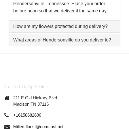
Hendersonville, Tennessee. Place your order
before noon so that we deliver it the same day.
How are my flowers protected during delivery?
What areas of Hendersonville do you deliver to?
Store & Pick-Up Address
211 E Old Hickory Blvd
Madison TN 37115
+16158682696
Millersflorist@comcast.net