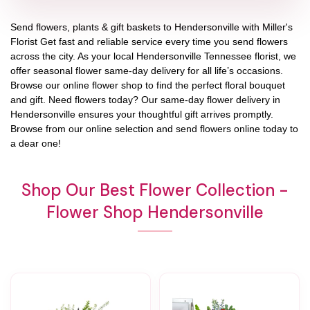
Send flowers, plants & gift baskets to Hendersonville with Miller's
Florist Get fast and reliable service every time you send flowers
across the city. As your local Hendersonville Tennessee florist, we
offer seasonal flower same-day delivery for all life’s occasions.
Browse our online flower shop to find the perfect floral bouquet
and gift. Need flowers today? Our same-day flower delivery in
Hendersonville ensures your thoughtful gift arrives promptly.
Browse from our online selection and send flowers online today to
a dear one!
Shop Our Best Flower Collection -
Flower Shop Hendersonville