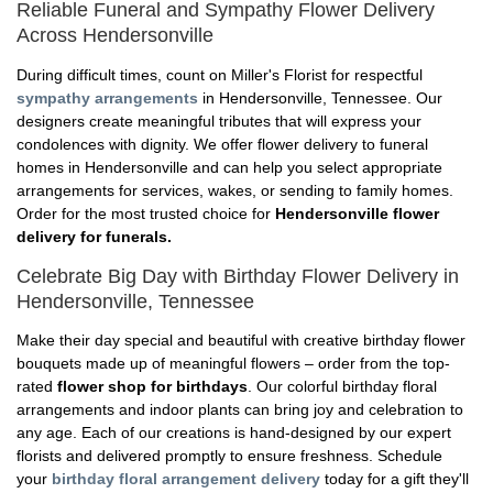
Reliable Funeral and Sympathy Flower Delivery
Across Hendersonville
During difficult times, count on Miller's Florist for respectful
sympathy arrangements
in Hendersonville, Tennessee. Our
designers create meaningful tributes that will express your
condolences with dignity. We offer flower delivery to funeral
homes in Hendersonville and can help you select appropriate
arrangements for services, wakes, or sending to family homes.
Order for the most trusted choice for
Hendersonville flower
delivery for funerals.
Celebrate Big Day with Birthday Flower Delivery in
Hendersonville, Tennessee
Make their day special and beautiful with creative birthday flower
bouquets made up of meaningful flowers – order from the top-
rated
flower shop for birthdays
. Our colorful birthday floral
arrangements and indoor plants can bring joy and celebration to
any age. Each of our creations is hand-designed by our expert
florists and delivered promptly to ensure freshness. Schedule
your
birthday floral arrangement delivery
today for a gift they'll