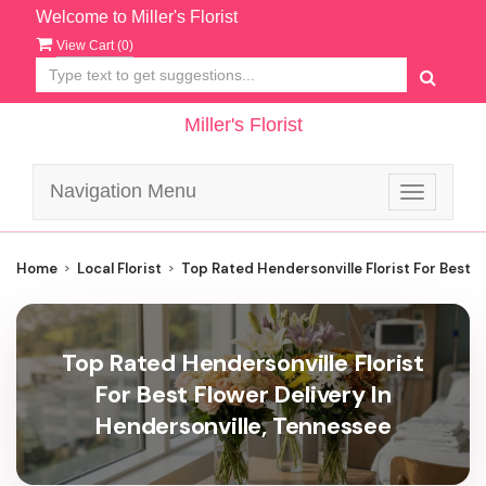
Welcome to Miller's Florist
View Cart (
0
)
Miller's Florist
Navigation Menu
Toggle
navigatio
Home
Local Florist
Top Rated Hendersonville Florist For Best F
Top Rated Hendersonville Florist
For Best Flower Delivery In
Hendersonville, Tennessee