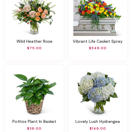
Wild Heather Rose
Vibrant Life Casket Spray
$75.00
$549.00
Pothos Plant In Basket
Lovely Lush Hydrangea
$39.00
$149.00