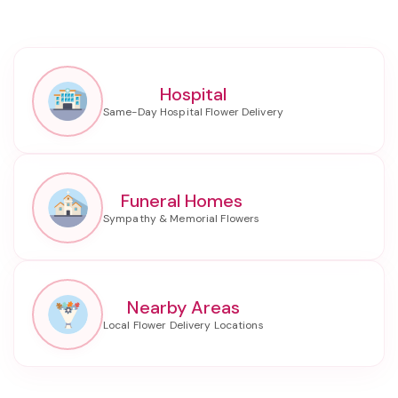
Hospital
Funeral Homes
Nearby Areas