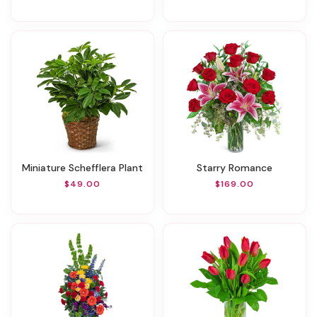
Miniature Schefflera Plant
Starry Romance
$49.00
$169.00