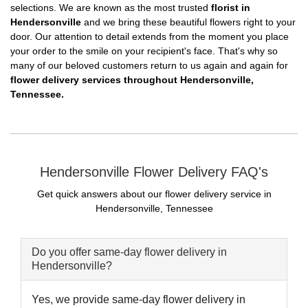
selections. We are known as the most trusted
florist in
Hendersonville
and we bring these beautiful flowers right to your
door. Our attention to detail extends from the moment you place
your order to the smile on your recipient's face. That's why so
many of our beloved customers return to us again and again for
flower delivery services throughout Hendersonville,
Tennessee.
Hendersonville Flower Delivery FAQ's
Get quick answers about our flower delivery service in
Hendersonville, Tennessee
Do you offer same-day flower delivery in
Hendersonville?
Yes, we provide same-day flower delivery in