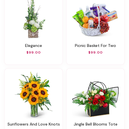
Elegance
Picnic Basket For Two
$99.00
$99.00
Sunflowers And Love Knots
Jingle Bell Blooms Tote