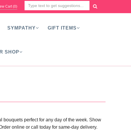
ew Cart (
0
)
SYMPATHY
GIFT ITEMS
R SHOP
rful bouquets perfect for any day of the week. Show
der online or call today for same-day delivery.