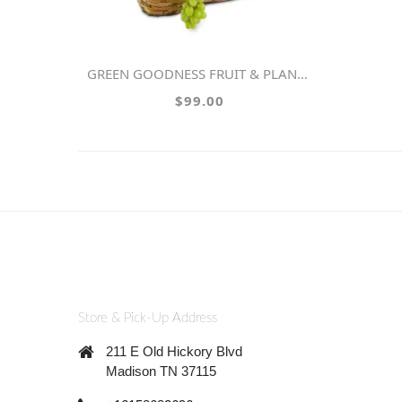
GREEN GOODNESS FRUIT & PLANT BASKET
$99.00
Store & Pick-Up Address
211 E Old Hickory Blvd
Madison TN 37115