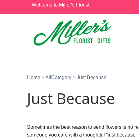
Welcome to Miller's Florist
Home
>
AllCategory
>
Just Because
Just Because
Sometimes the best reason to send flowers is no reas
someone you care with a thoughtful “just because” 