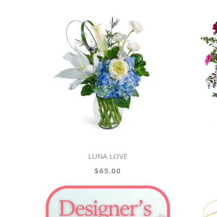
LUNA LOVE
$65.00