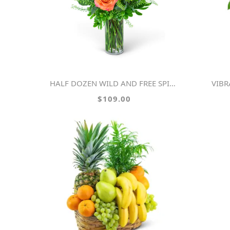
HALF DOZEN WILD AND FREE SPIRIT ROSES
VIB
$109.00