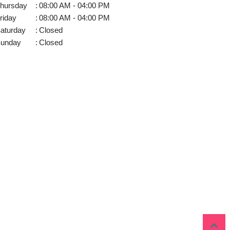
hursday
:
08:00 AM - 04:00 PM
riday
:
08:00 AM - 04:00 PM
aturday
:
Closed
unday
:
Closed