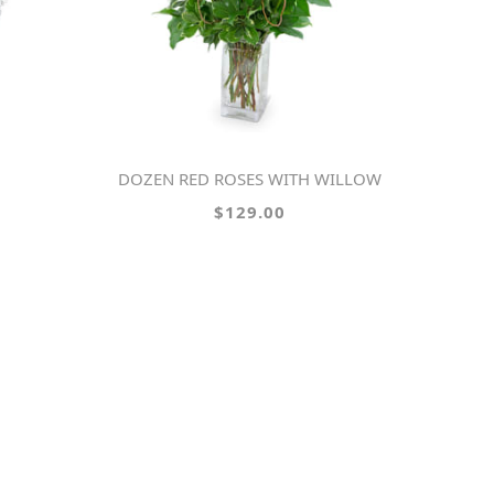
DOZEN RED ROSES WITH WILLOW
$129.00