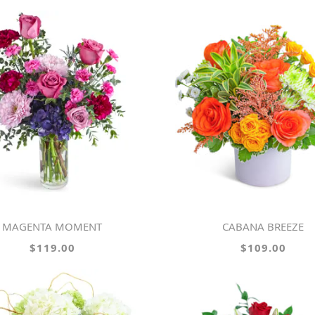
MAGENTA MOMENT
CABANA BREEZE
$119.00
$109.00