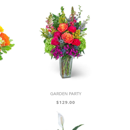
GARDEN PARTY
$129.00