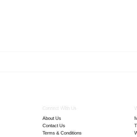
Connect With Us
W
About Us
M
Contact Us
T
Terms & Conditions
W