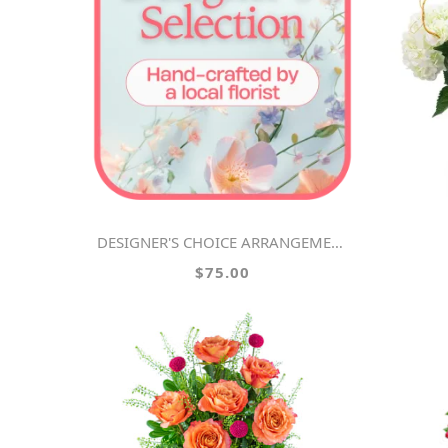
DESIGNER'S CHOICE ARRANGEMENT
$75.00