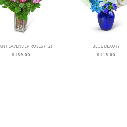
RANT LAVENDER ROSES (12)
BLUE BEAUTY
$139.00
$115.00