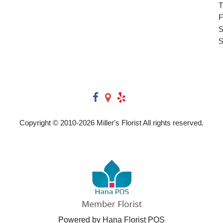
T
F
S
S
Copyright © 2010-
2026
Miller's Florist All rights reserved.
Powered by Hana Florist POS