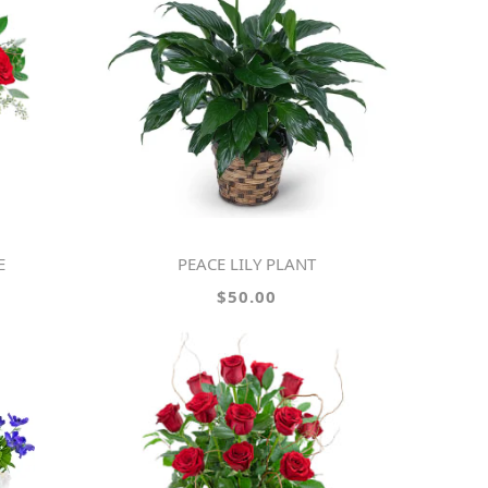
E
PEACE LILY PLANT
$50.00