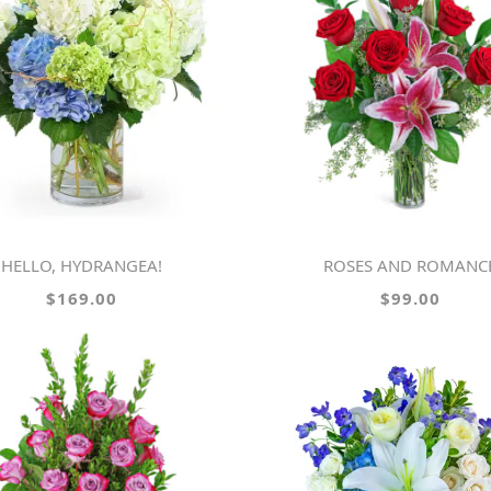
HELLO, HYDRANGEA!
ROSES AND ROMANC
$169.00
$99.00