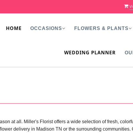
Vi
HOME
OCCASIONS
FLOWERS & PLANTS
WEDDING PLANNER
OU
on at all. Miller's Florist offers a wide selection of fresh, colo
flower delivery in Madison TN or the surrounding communities. Or