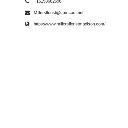
+16158682696
Millersflorist@comcast.net
https://www.millersfloristmadison.com/