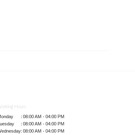
orking Hours
onday
:
08:00 AM - 04:00 PM
uesday
:
08:00 AM - 04:00 PM
ednesday
:
08:00 AM - 04:00 PM