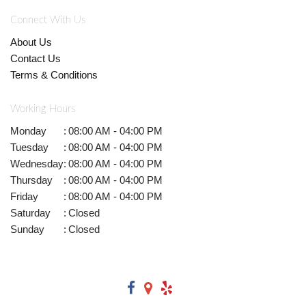
Connect With Us
About Us
Contact Us
Terms & Conditions
Working Hours
Monday
:
08:00 AM - 04:00 PM
Tuesday
:
08:00 AM - 04:00 PM
Wednesday
:
08:00 AM - 04:00 PM
Thursday
:
08:00 AM - 04:00 PM
Friday
:
08:00 AM - 04:00 PM
Saturday
:
Closed
Sunday
:
Closed