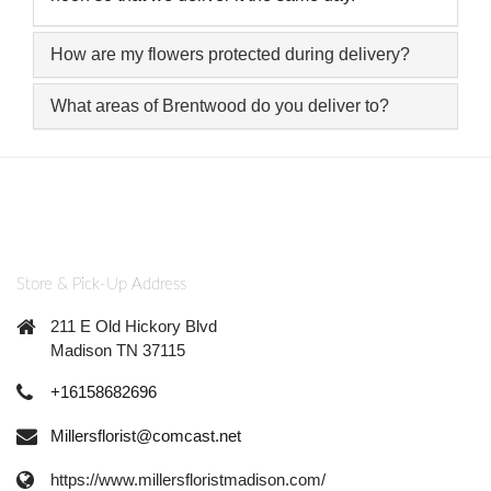
How are my flowers protected during delivery?
What areas of Brentwood do you deliver to?
Store & Pick-Up Address
211 E Old Hickory Blvd
Madison TN 37115
+16158682696
Millersflorist@comcast.net
https://www.millersfloristmadison.com/