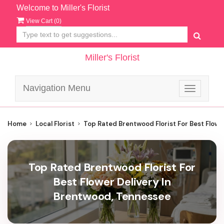
Welcome to Miller's Florist
View Cart (
0
)
Miller's Florist
Navigation Menu
Toggle
navigatio
Home
Local Florist
Top Rated Brentwood Florist For Best Flowe
Top Rated Brentwood Florist For
Best Flower Delivery In
Brentwood, Tennessee