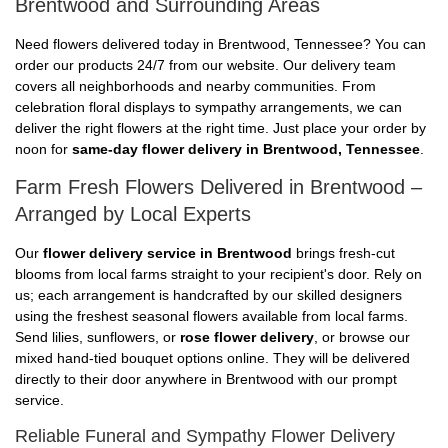
Brentwood and Surrounding Areas
Need flowers delivered today in Brentwood, Tennessee? You can
order our products 24/7 from our website. Our delivery team
covers all neighborhoods and nearby communities. From
celebration floral displays to sympathy arrangements, we can
deliver the right flowers at the right time. Just place your order by
noon for
same-day flower delivery in Brentwood, Tennessee
.
Farm Fresh Flowers Delivered in Brentwood –
Arranged by Local Experts
Our
flower delivery service in Brentwood
brings fresh-cut
blooms from local farms straight to your recipient's door. Rely on
us; each arrangement is handcrafted by our skilled designers
using the freshest seasonal flowers available from local farms.
Send lilies, sunflowers, or
rose flower delivery
, or browse our
mixed hand-tied bouquet options online. They will be delivered
directly to their door anywhere in Brentwood with our prompt
service.
Reliable Funeral and Sympathy Flower Delivery