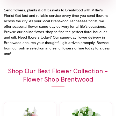
Send flowers, plants & gift baskets to Brentwood with Miller's
Florist Get fast and reliable service every time you send flowers
across the city. As your local Brentwood Tennessee florist, we
offer seasonal flower same-day delivery for all life’s occasions.
Browse our online flower shop to find the perfect floral bouquet
and gift. Need flowers today? Our same-day flower delivery in
Brentwood ensures your thoughtful gift arrives promptly. Browse
from our online selection and send flowers online today to a dear
one!
Shop Our Best Flower Collection -
Flower Shop Brentwood