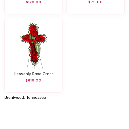
$125.00
$79.00
Heavenly Rose Cross
$619.00
Brentwood, Tennessee