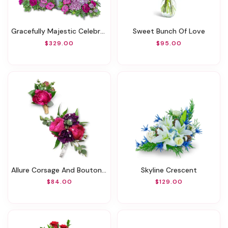
Gracefully Majestic Celebration Of Life Surround
Sweet Bunch Of Love
$329.00
$95.00
Allure Corsage And Boutonniere Set
Skyline Crescent
$84.00
$129.00