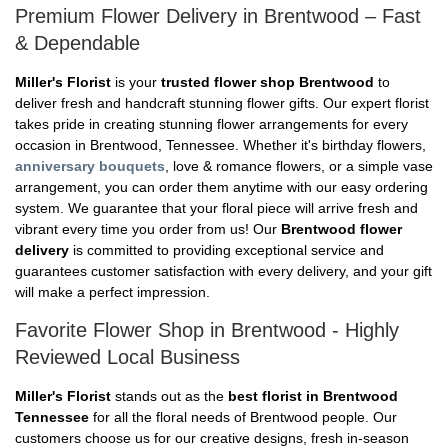
Premium Flower Delivery in Brentwood – Fast
& Dependable
Miller's Florist
is your
trusted flower shop Brentwood
to
deliver fresh and handcraft stunning flower gifts. Our expert florist
takes pride in creating stunning flower arrangements for every
occasion in Brentwood, Tennessee. Whether it's birthday flowers,
anniversary bouquets
, love & romance flowers, or a simple vase
arrangement, you can order them anytime with our easy ordering
system. We guarantee that your floral piece will arrive fresh and
vibrant every time you order from us! Our
Brentwood flower
delivery
is committed to providing exceptional service and
guarantees customer satisfaction with every delivery, and your gift
will make a perfect impression.
Favorite Flower Shop in Brentwood - Highly
Reviewed Local Business
Miller's Florist
stands out as the
best florist in Brentwood
Tennessee
for all the floral needs of Brentwood people. Our
customers choose us for our creative designs, fresh in-season