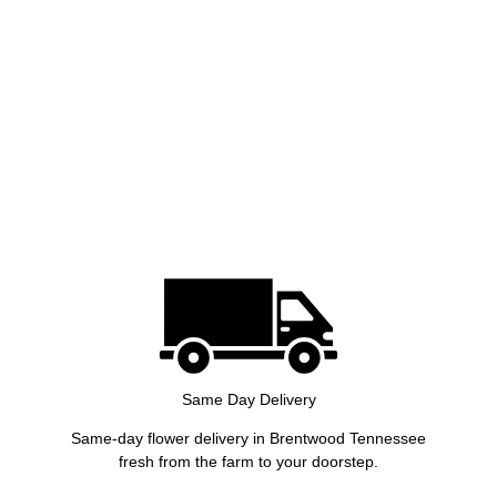
Same Day Delivery
Same-day flower delivery in Brentwood Tennessee
fresh from the farm to your doorstep.