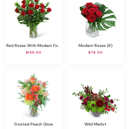
Red Roses With Modern Foliage (12)
Modern Roses (6)
$139.00
$79.00
Frosted Peach Glow
Wild Merlot