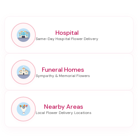
Hospital
Funeral Homes
Nearby Areas