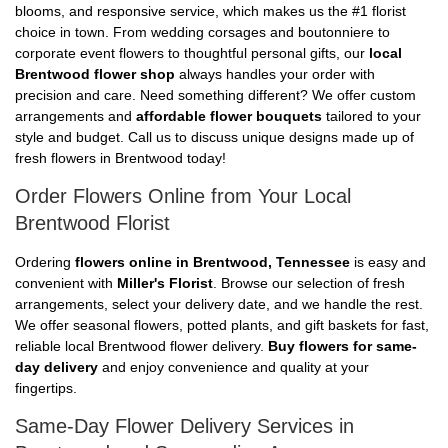
blooms, and responsive service, which makes us the #1 florist
choice in town. From wedding corsages and boutonniere to
corporate event flowers to thoughtful personal gifts, our
local
Brentwood flower shop
always handles your order with
precision and care. Need something different? We offer custom
arrangements and
affordable flower bouquets
tailored to your
style and budget. Call us to discuss unique designs made up of
fresh flowers in Brentwood today!
Order Flowers Online from Your Local
Brentwood Florist
Ordering
flowers online in Brentwood, Tennessee
is easy and
convenient with
Miller's Florist
. Browse our selection of fresh
arrangements, select your delivery date, and we handle the rest.
We offer seasonal flowers, potted plants, and gift baskets for fast,
reliable local Brentwood flower delivery.
Buy flowers for same-
day delivery
and enjoy convenience and quality at your
fingertips.
Same-Day Flower Delivery Services in