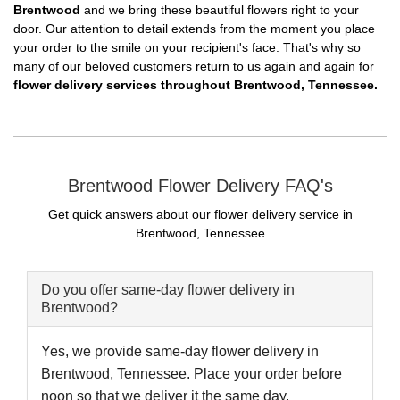
Brentwood
and we bring these beautiful flowers right to your
door. Our attention to detail extends from the moment you place
your order to the smile on your recipient's face. That's why so
many of our beloved customers return to us again and again for
flower delivery services throughout Brentwood, Tennessee.
Brentwood Flower Delivery FAQ's
Get quick answers about our flower delivery service in
Brentwood, Tennessee
Do you offer same-day flower delivery in
Brentwood?
Yes, we provide same-day flower delivery in
Brentwood, Tennessee. Place your order before
noon so that we deliver it the same day.