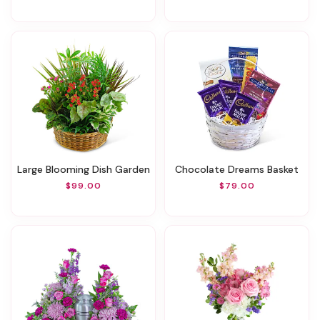
Large Blooming Dish Garden
Chocolate Dreams Basket
$99.00
$79.00