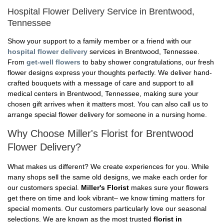
Hospital Flower Delivery Service in Brentwood,
Tennessee
Show your support to a family member or a friend with our
hospital flower delivery
services in Brentwood, Tennessee.
From
get-well flowers
to baby shower congratulations, our fresh
flower designs express your thoughts perfectly. We deliver hand-
crafted bouquets with a message of care and support to all
medical centers in Brentwood, Tennessee, making sure your
chosen gift arrives when it matters most. You can also call us to
arrange special flower delivery for someone in a nursing home.
Why Choose Miller's Florist for Brentwood
Flower Delivery?
What makes us different? We create experiences for you. While
many shops sell the same old designs, we make each order for
our customers special.
Miller's Florist
makes sure your flowers
get there on time and look vibrant– we know timing matters for
special moments. Our customers particularly love our seasonal
selections. We are known as the most trusted
florist in