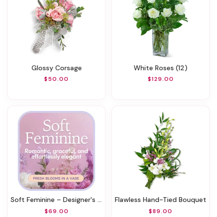
Glossy Corsage
White Roses (12)
$50.00
$129.00
Soft Feminine – Designer's Choice
Flawless Hand-Tied Bouquet
$69.00
$89.00