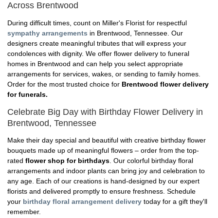
Across Brentwood
During difficult times, count on Miller's Florist for respectful
sympathy arrangements
in Brentwood, Tennessee. Our
designers create meaningful tributes that will express your
condolences with dignity. We offer flower delivery to funeral
homes in Brentwood and can help you select appropriate
arrangements for services, wakes, or sending to family homes.
Order for the most trusted choice for
Brentwood flower delivery
for funerals.
Celebrate Big Day with Birthday Flower Delivery in
Brentwood, Tennessee
Make their day special and beautiful with creative birthday flower
bouquets made up of meaningful flowers – order from the top-
rated
flower shop for birthdays
. Our colorful birthday floral
arrangements and indoor plants can bring joy and celebration to
any age. Each of our creations is hand-designed by our expert
florists and delivered promptly to ensure freshness. Schedule
your
birthday floral arrangement delivery
today for a gift they'll
remember.