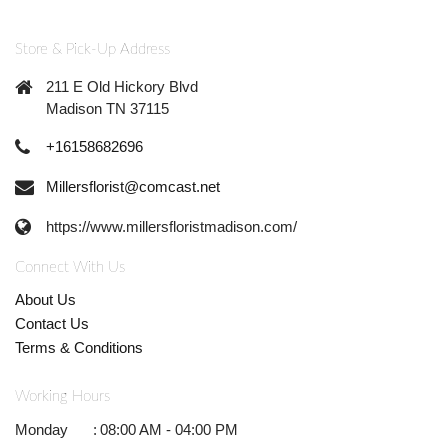
Store & Pick-Up Address
211 E Old Hickory Blvd
Madison TN 37115
+16158682696
Millersflorist@comcast.net
https://www.millersfloristmadison.com/
Connect With Us
About Us
Contact Us
Terms & Conditions
Working Hours
Monday
:
08:00 AM - 04:00 PM