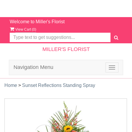
Welcome to Miller's Florist
View Cart (
0
)
MILLER'S FLORIST
Navigation Menu
Toggle
navigatio
Home
>
Sunset Reflections Standing Spray