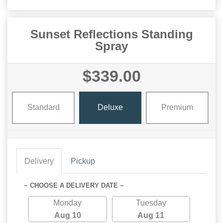
Sunset Reflections Standing
Spray
$339.00
Standard
Deluxe
Premium
Delivery
Pickup
~ CHOOSE A DELIVERY DATE ~
Monday
Tuesday
Aug 10
Aug 11