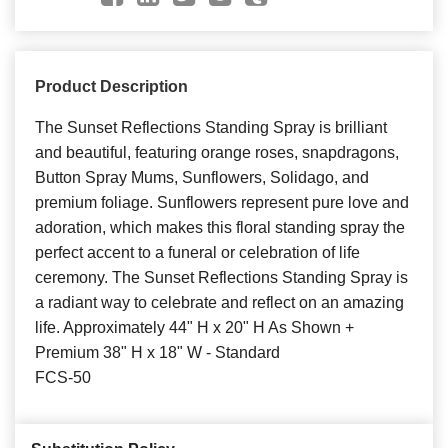
Product Description
The Sunset Reflections Standing Spray is brilliant
and beautiful, featuring orange roses, snapdragons,
Button Spray Mums, Sunflowers, Solidago, and
premium foliage. Sunflowers represent pure love and
adoration, which makes this floral standing spray the
perfect accent to a funeral or celebration of life
ceremony. The Sunset Reflections Standing Spray is
a radiant way to celebrate and reflect on an amazing
life. Approximately 44" H x 20" H As Shown +
Premium 38" H x 18" W - Standard
FCS-50