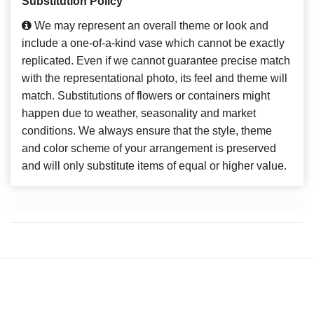
Substitution Policy
We may represent an overall theme or look and
include a one-of-a-kind vase which cannot be exactly
replicated. Even if we cannot guarantee precise match
with the representational photo, its feel and theme will
match. Substitutions of flowers or containers might
happen due to weather, seasonality and market
conditions. We always ensure that the style, theme
and color scheme of your arrangement is preserved
and will only substitute items of equal or higher value.