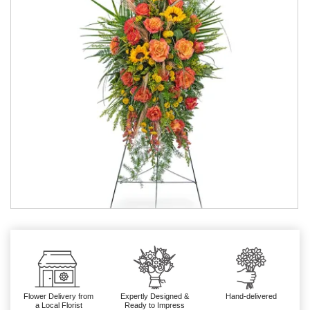
Flower Delivery from
Expertly Designed &
Hand-delivered
a Local Florist
Ready to Impress