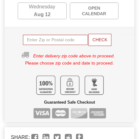
Wednesday
OPEN
CALENDAR
Aug 12
CHECK
Enter delivery zip code above to proceed.
Please choose zip code and date to proceed.
Guaranteed Safe Checkout
SHARE: