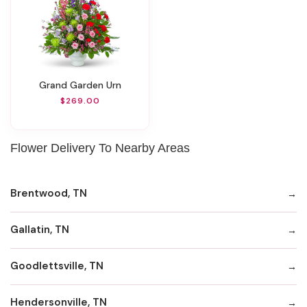
Grand Garden Urn
$269.00
Flower Delivery To Nearby Areas
Brentwood, TN
Gallatin, TN
Goodlettsville, TN
Hendersonville, TN