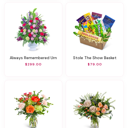
Always Remembered Urn
Stole The Show Basket
$299.00
$79.00