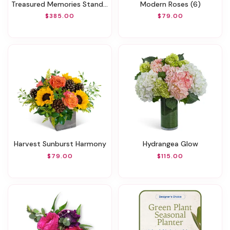
Treasured Memories Standing Spray
Modern Roses (6)
$385.00
$79.00
Harvest Sunburst Harmony
Hydrangea Glow
$79.00
$115.00