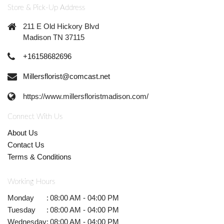
Store & Pick-Up Address
211 E Old Hickory Blvd
Madison TN 37115
+16158682696
Millersflorist@comcast.net
https://www.millersfloristmadison.com/
Connect With Us
About Us
Contact Us
Terms & Conditions
Working Hours
Monday
:
08:00 AM - 04:00 PM
Tuesday
:
08:00 AM - 04:00 PM
Wednesday
:
08:00 AM - 04:00 PM