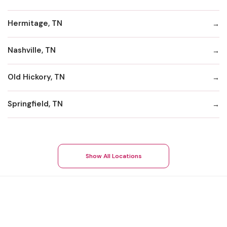
Hermitage, TN
Nashville, TN
Old Hickory, TN
Springfield, TN
Show All Locations