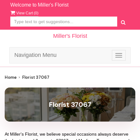
Welcome to Miller's Florist
View Cart (
0
)
Miller's Florist
Navigation Menu
Toggle
navigatio
Home
Florist 37067
Florist 37067
At
Miller's Florist
, we believe special occasions always deserve