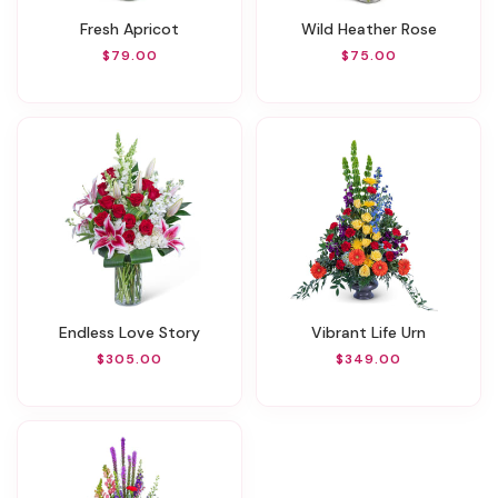
Fresh Apricot
Wild Heather Rose
$79.00
$75.00
Endless Love Story
Vibrant Life Urn
$305.00
$349.00