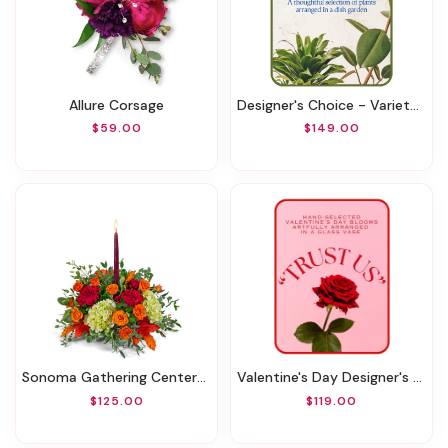
Allure Corsage
Designer's Choice - Variety Of Green Plants
$59.00
$149.00
Sonoma Gathering Centerpiece
Valentine's Day Designer's Choice Vase
$125.00
$119.00