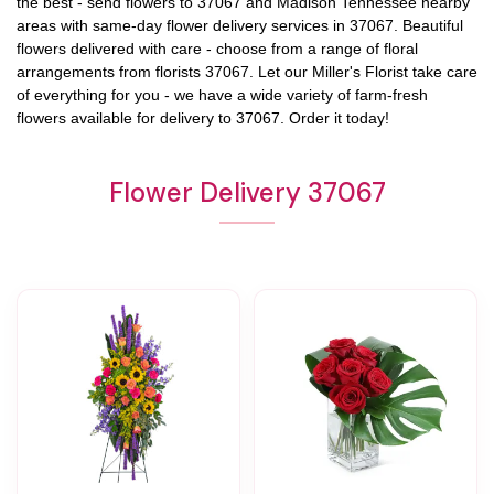
the best - send flowers to
37067
and
Madison Tennessee
nearby
areas with same-day flower delivery services in 37067. Beautiful
flowers delivered with care - choose from a range of floral
arrangements from florists
37067
. Let our
Miller's Florist
take care
of everything for you - we have a wide variety of farm-fresh
flowers available for delivery to
37067
. Order it today!
Flower Delivery 37067