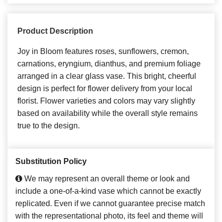
Product Description
Joy in Bloom features roses, sunflowers, cremon,
carnations, eryngium, dianthus, and premium foliage
arranged in a clear glass vase. This bright, cheerful
design is perfect for flower delivery from your local
florist. Flower varieties and colors may vary slightly
based on availability while the overall style remains
true to the design.
Substitution Policy
We may represent an overall theme or look and
include a one-of-a-kind vase which cannot be exactly
replicated. Even if we cannot guarantee precise match
with the representational photo, its feel and theme will