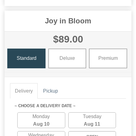
Joy in Bloom
$89.00
Standard
Deluxe
Premium
Delivery
Pickup
~ CHOOSE A DELIVERY DATE ~
Monday
Tuesday
Aug 10
Aug 11
Wednesday