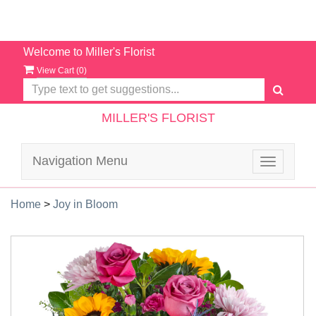
Welcome to Miller's Florist
View Cart (
0
)
MILLER'S FLORIST
Navigation Menu
Toggle
navigatio
Home
>
Joy in Bloom