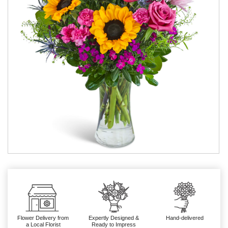
Flower Delivery from
Expertly Designed &
Hand-delivered
a Local Florist
Ready to Impress