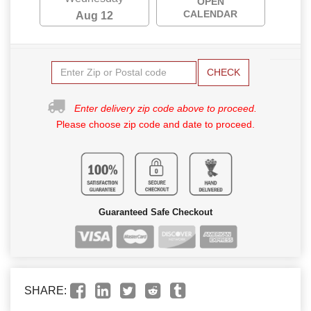
OPEN
CALENDAR
Aug 12
CHECK
Enter delivery zip code above to proceed.
Please choose zip code and date to proceed.
Guaranteed Safe Checkout
SHARE: