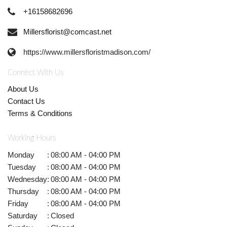
+16158682696
Millersflorist@comcast.net
https://www.millersfloristmadison.com/
Connect With Us
About Us
Contact Us
Terms & Conditions
Working Hours
Monday
:
08:00 AM - 04:00 PM
Tuesday
:
08:00 AM - 04:00 PM
Wednesday
:
08:00 AM - 04:00 PM
Thursday
:
08:00 AM - 04:00 PM
Friday
:
08:00 AM - 04:00 PM
Saturday
:
Closed