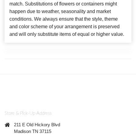
match. Substitutions of flowers or containers might
happen due to weather, seasonality and market
conditions. We always ensure that the style, theme
and color scheme of your arrangement is preserved
and will only substitute items of equal or higher value.
Store & Pick-Up Address
211 E Old Hickory Blvd
Madison TN 37115