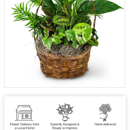
Flower Delivery from
Expertly Designed &
Hand-delivered
a Local Florist
Ready to Impress