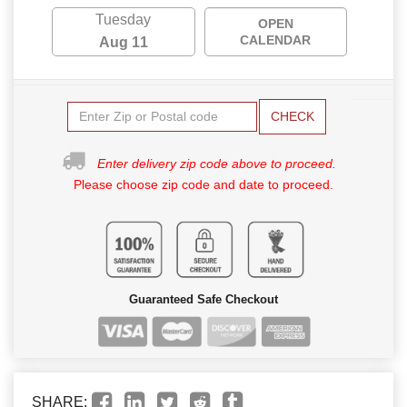
Tuesday
OPEN
CALENDAR
Aug 11
CHECK
Enter delivery zip code above to proceed.
Please choose zip code and date to proceed.
Guaranteed Safe Checkout
SHARE: