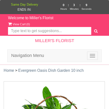
Same Day Delivery
0
:
3
:
9
Hours
Minutes
Seconds
ENDS IN:
Welcome to Miller's Florist
View Cart (
0
)
MILLER'S FLORIST
Navigation Menu
Toggle
navigatio
Home
>
Evergreen Oasis Dish Garden 10 inch