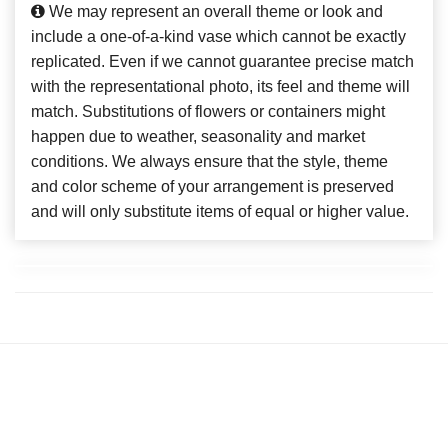
We may represent an overall theme or look and
include a one-of-a-kind vase which cannot be exactly
replicated. Even if we cannot guarantee precise match
with the representational photo, its feel and theme will
match. Substitutions of flowers or containers might
happen due to weather, seasonality and market
conditions. We always ensure that the style, theme
and color scheme of your arrangement is preserved
and will only substitute items of equal or higher value.