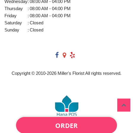
Wednesday
:
08:00 AM - 04:00 PM
Thursday
:
08:00 AM - 04:00 PM
Friday
:
08:00 AM - 04:00 PM
Saturday
:
Closed
Sunday
:
Closed
Copyright © 2010-
2026
Miller's Florist All rights reserved.
ORDER
Powered by Hana Florist POS