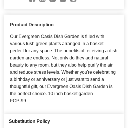
Product Description
Our Evergreen Oasis Dish Garden is filled with
various lush green plants arranged in a basket
perfect for any space. The benefits of receiving a dish
garden are endless. Not only do they add natural
beauty to any room, but they also help purify the air
and reduce stress levels. Whether you're celebrating
a birthday or anniversary or just want to send a
thoughtful gift, our Evergreen Oasis Dish Garden is
the perfect choice. 10 inch basket garden
FCP-99
Substitution Policy