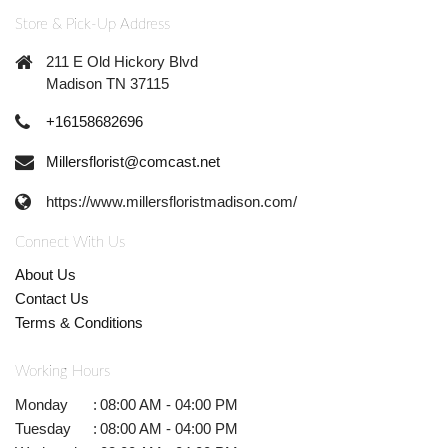
Store & Pick-Up Address
211 E Old Hickory Blvd
Madison TN 37115
+16158682696
Millersflorist@comcast.net
https://www.millersfloristmadison.com/
Connect With Us
About Us
Contact Us
Terms & Conditions
Working Hours
Monday
:
08:00 AM - 04:00 PM
Tuesday
:
08:00 AM - 04:00 PM