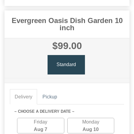
Evergreen Oasis Dish Garden 10
inch
$99.00
Standard
Delivery
Pickup
~ CHOOSE A DELIVERY DATE ~
Friday
Monday
Aug 7
Aug 10