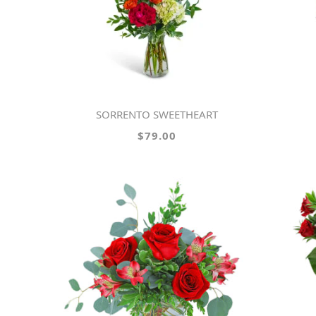
SORRENTO SWEETHEART
$79.00