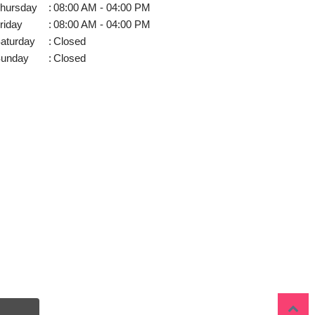
hursday
:
08:00 AM - 04:00 PM
riday
:
08:00 AM - 04:00 PM
aturday
:
Closed
unday
:
Closed