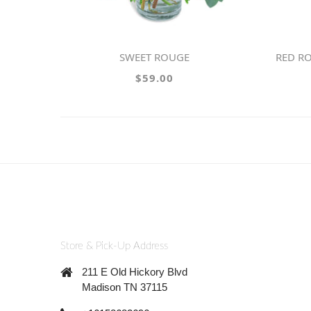
SWEET ROUGE
RED RO
$59.00
Store & Pick-Up Address
211 E Old Hickory Blvd
Madison TN 37115