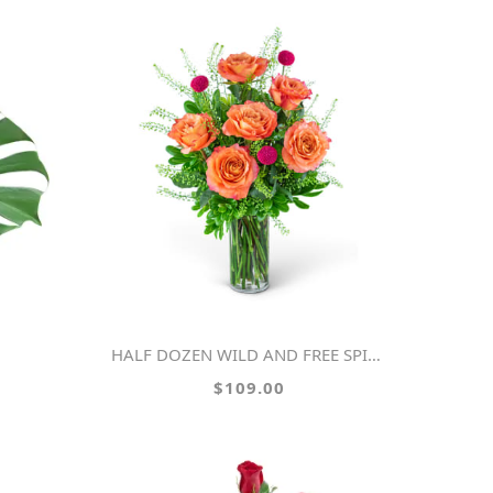
HALF DOZEN WILD AND FREE SPIRIT ROSES
$109.00