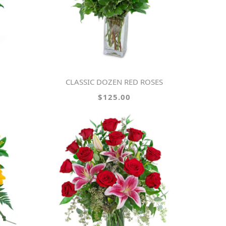
CLASSIC DOZEN RED ROSES
$125.00