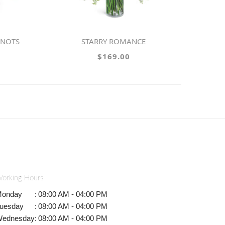
KNOTS
STARRY ROMANCE
$169.00
orking Hours
onday
:
08:00 AM - 04:00 PM
uesday
:
08:00 AM - 04:00 PM
ednesday
:
08:00 AM - 04:00 PM