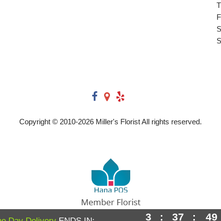
T
F
S
S
Copyright © 2010-
2026
Miller's Florist All rights reserved.
3
:
37
:
48
Powered by Hana Florist POS
e Day Delivery
ENDS IN: