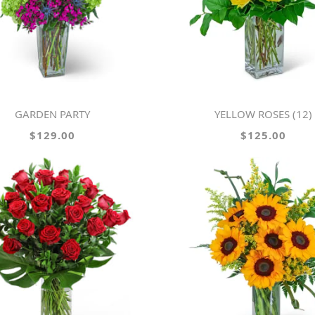
GARDEN PARTY
YELLOW ROSES (12)
$129.00
$125.00