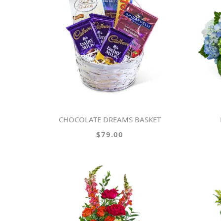
CHOCOLATE DREAMS BASKET
$79.00