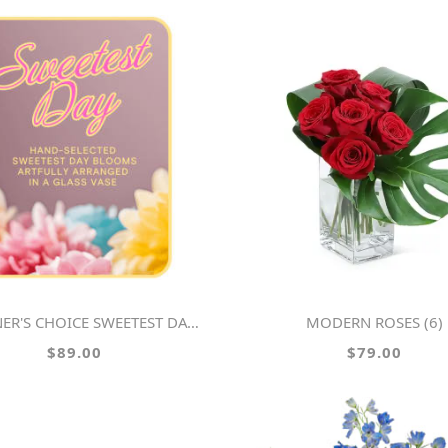
ER'S CHOICE SWEETEST DAY FLOWERS
MODERN ROSES (6)
$89.00
$79.00