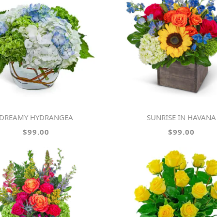
DREAMY HYDRANGEA
SUNRISE IN HAVANA
$99.00
$99.00