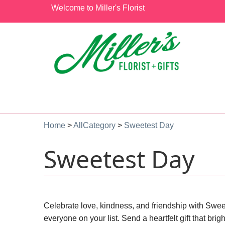
Welcome to Miller's Florist
Home
>
AllCategory
>
Sweetest Day
Sweetest Day
Celebrate love, kindness, and friendship with Sweet
everyone on your list. Send a heartfelt gift that b