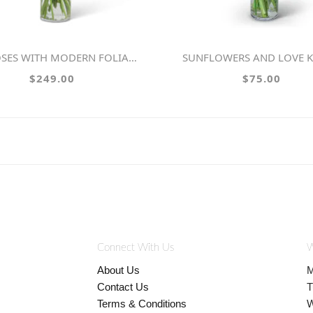
SES WITH MODERN FOLIAGE (24)
SUNFLOWERS AND LOVE 
$249.00
$75.00
Connect With Us
W
About Us
M
Contact Us
T
Terms & Conditions
W