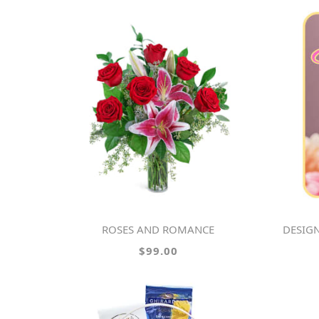
ROSES AND ROMANCE
DESIGN
$99.00