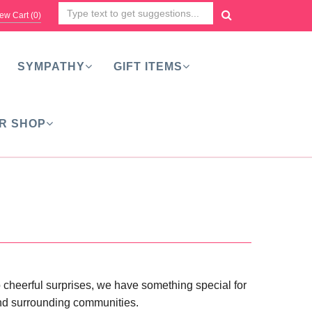
ew Cart (
0
)
SYMPATHY
GIFT ITEMS
R SHOP
o cheerful surprises, we have something special for
 and surrounding communities.