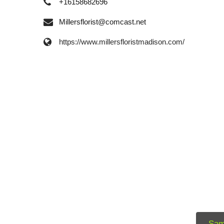
+16158682696
Millersflorist@comcast.net
https://www.millersfloristmadison.com/
Sam