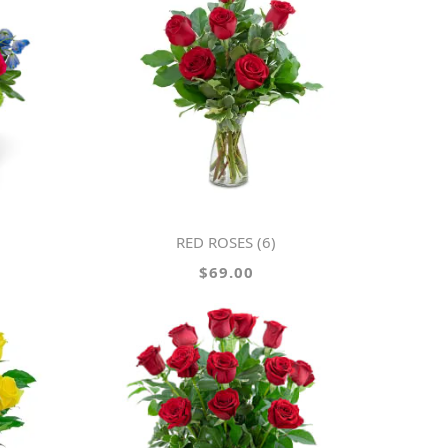
RED ROSES (6)
$69.00