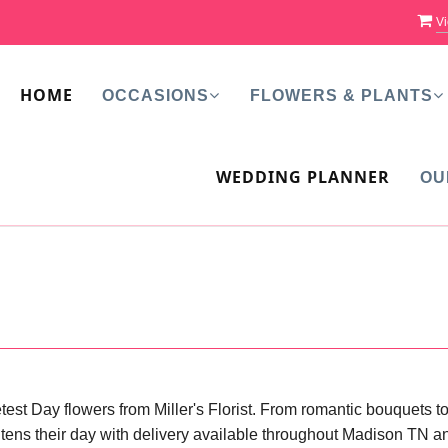
Vi
HOME
OCCASIONS
FLOWERS & PLANTS
WEDDING PLANNER
OU
est Day flowers from Miller's Florist. From romantic bouquets t
rightens their day with delivery available throughout Madison TN