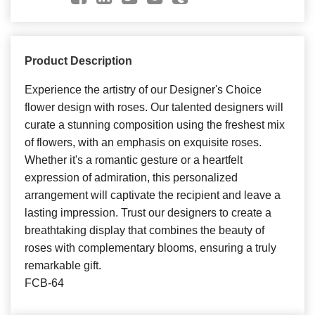
Product Description
Experience the artistry of our Designer's Choice
flower design with roses. Our talented designers will
curate a stunning composition using the freshest mix
of flowers, with an emphasis on exquisite roses.
Whether it's a romantic gesture or a heartfelt
expression of admiration, this personalized
arrangement will captivate the recipient and leave a
lasting impression. Trust our designers to create a
breathtaking display that combines the beauty of
roses with complementary blooms, ensuring a truly
remarkable gift.
FCB-64