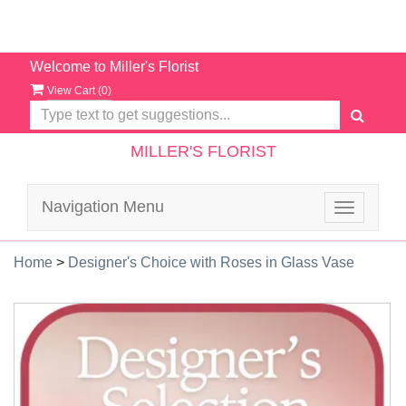
Welcome to Miller's Florist
View Cart (
0
)
MILLER'S FLORIST
Navigation Menu
Toggle
navigatio
Home
>
Designer's Choice with Roses in Glass Vase