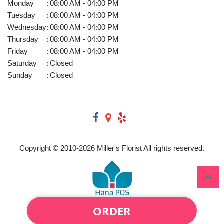
Monday
:
08:00 AM - 04:00 PM
Tuesday
:
08:00 AM - 04:00 PM
Wednesday
:
08:00 AM - 04:00 PM
Thursday
:
08:00 AM - 04:00 PM
Friday
:
08:00 AM - 04:00 PM
Saturday
:
Closed
Sunday
:
Closed
Copyright © 2010-
2026
Miller's Florist All rights reserved.
ORDER
Powered by Hana Florist POS