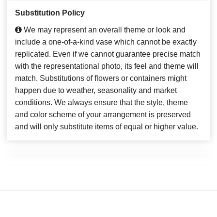
Substitution Policy
We may represent an overall theme or look and
include a one-of-a-kind vase which cannot be exactly
replicated. Even if we cannot guarantee precise match
with the representational photo, its feel and theme will
match. Substitutions of flowers or containers might
happen due to weather, seasonality and market
conditions. We always ensure that the style, theme
and color scheme of your arrangement is preserved
and will only substitute items of equal or higher value.