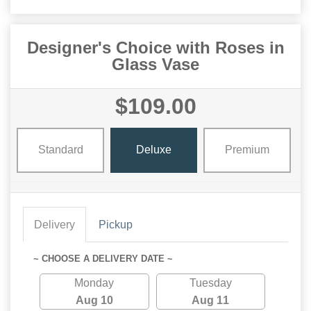
Designer's Choice with Roses in
Glass Vase
$109.00
Standard
Deluxe
Premium
Delivery
Pickup
~ CHOOSE A DELIVERY DATE ~
Monday
Tuesday
Aug 10
Aug 11