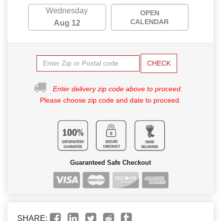
Wednesday
OPEN
CALENDAR
Aug 12
CHECK
Enter delivery zip code above to proceed.
Please choose zip code and date to proceed.
Guaranteed Safe Checkout
SHARE: