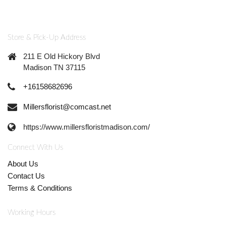
Store & Pick-Up Address
211 E Old Hickory Blvd
Madison TN 37115
+16158682696
Millersflorist@comcast.net
https://www.millersfloristmadison.com/
Connect With Us
About Us
Contact Us
Terms & Conditions
Working Hours