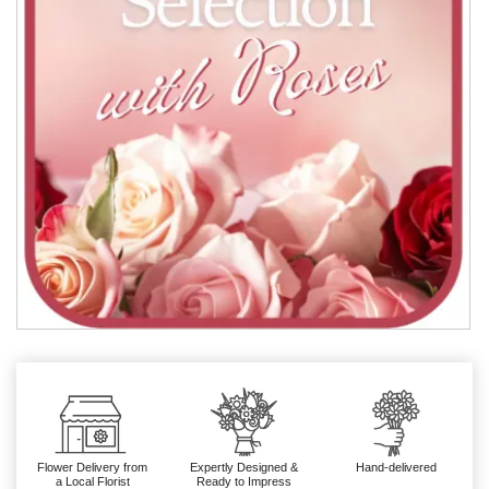
Flower Delivery from
Expertly Designed &
Hand-delivered
a Local Florist
Ready to Impress