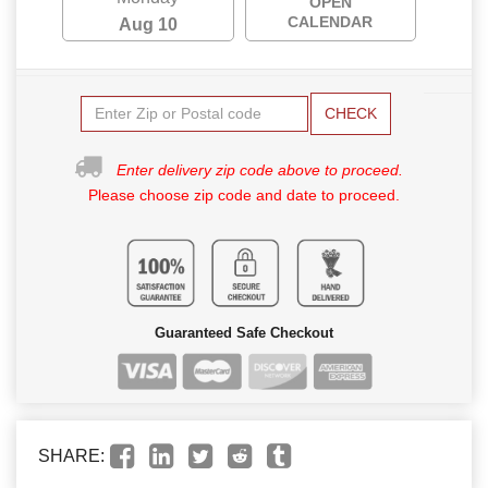
OPEN
CALENDAR
Aug 10
CHECK
Enter delivery zip code above to proceed.
Please choose zip code and date to proceed.
Guaranteed Safe Checkout
SHARE: