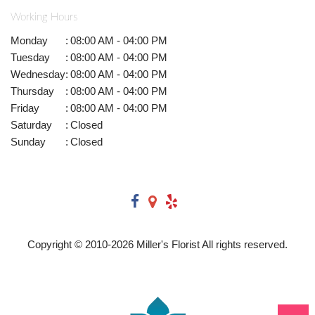
Working Hours
Monday
:
08:00 AM - 04:00 PM
Tuesday
:
08:00 AM - 04:00 PM
Wednesday
:
08:00 AM - 04:00 PM
Thursday
:
08:00 AM - 04:00 PM
Friday
:
08:00 AM - 04:00 PM
Saturday
:
Closed
Sunday
:
Closed
Copyright © 2010-
2026
Miller's Florist All rights reserved.