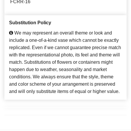
FCRR-16
Substitution Policy
We may represent an overall theme or look and
include a one-of-a-kind vase which cannot be exactly
replicated. Even if we cannot guarantee precise match
with the representational photo, its feel and theme will
match. Substitutions of flowers or containers might
happen due to weather, seasonality and market
conditions. We always ensure that the style, theme
and color scheme of your arrangement is preserved
and will only substitute items of equal or higher value.