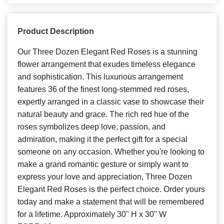
Product Description
Our Three Dozen Elegant Red Roses is a stunning
flower arrangement that exudes timeless elegance
and sophistication. This luxurious arrangement
features 36 of the finest long-stemmed red roses,
expertly arranged in a classic vase to showcase their
natural beauty and grace. The rich red hue of the
roses symbolizes deep love, passion, and
admiration, making it the perfect gift for a special
someone on any occasion. Whether you're looking to
make a grand romantic gesture or simply want to
express your love and appreciation, Three Dozen
Elegant Red Roses is the perfect choice. Order yours
today and make a statement that will be remembered
for a lifetime. Approximately 30" H x 30" W