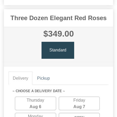
Three Dozen Elegant Red Roses
$349.00
Standard
Delivery
Pickup
~ CHOOSE A DELIVERY DATE ~
Thursday
Friday
Aug 6
Aug 7
Monday