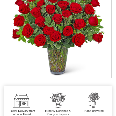
Flower Delivery from
Expertly Designed &
Hand-delivered
a Local Florist
Ready to Impress