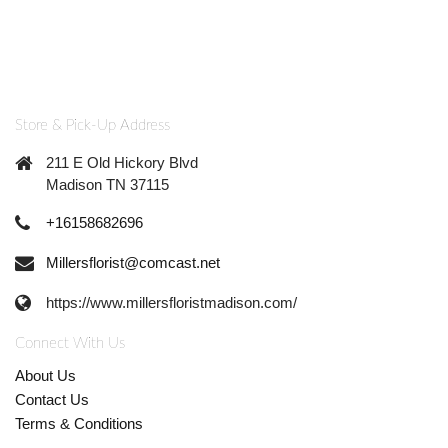
Store & Pick-Up Address
211 E Old Hickory Blvd
Madison TN 37115
+16158682696
Millersflorist@comcast.net
https://www.millersfloristmadison.com/
Connect With Us
About Us
Contact Us
Terms & Conditions