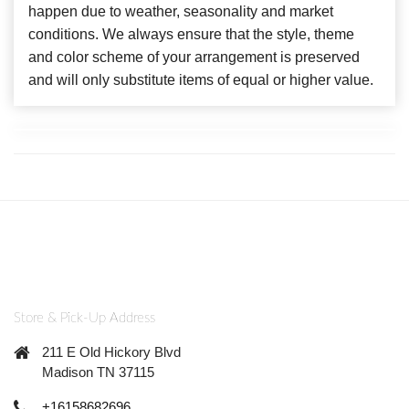
happen due to weather, seasonality and market
conditions. We always ensure that the style, theme
and color scheme of your arrangement is preserved
and will only substitute items of equal or higher value.
Store & Pick-Up Address
211 E Old Hickory Blvd
Madison TN 37115
+16158682696