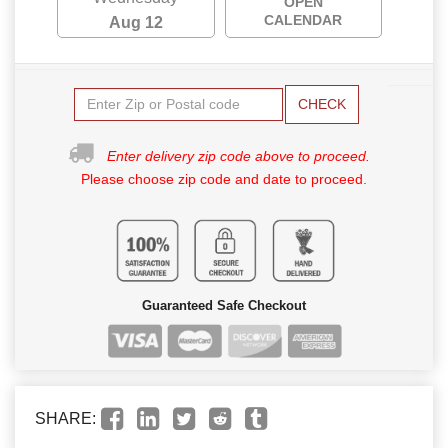
OPEN
CALENDAR
Aug 12
CHECK
Enter delivery zip code above to proceed.
Please choose zip code and date to proceed.
Guaranteed Safe Checkout
SHARE: