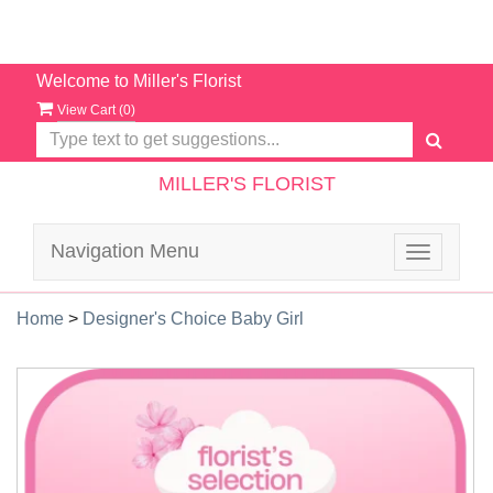
Welcome to Miller's Florist
View Cart (
0
)
MILLER'S FLORIST
Navigation Menu
Toggle
navigatio
Home
>
Designer's Choice Baby Girl