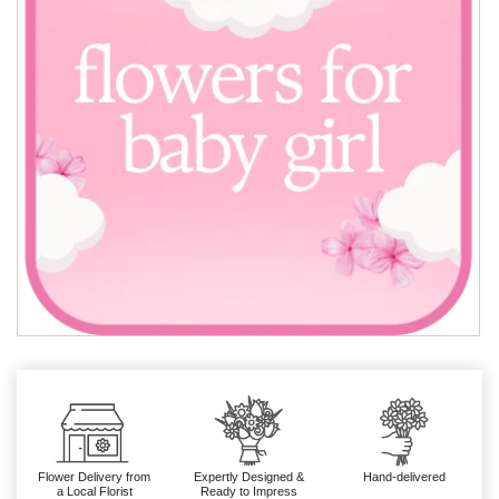
Flower Delivery from
Expertly Designed &
Hand-delivered
a Local Florist
Ready to Impress