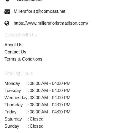
Millersflorist@comcast.net
https://www.millersfloristmadison.com/
Connect With Us
About Us
Contact Us
Terms & Conditions
Working Hours
Monday
:
08:00 AM - 04:00 PM
Tuesday
:
08:00 AM - 04:00 PM
Wednesday
:
08:00 AM - 04:00 PM
Thursday
:
08:00 AM - 04:00 PM
Friday
:
08:00 AM - 04:00 PM
Saturday
:
Closed
Sunday
:
Closed