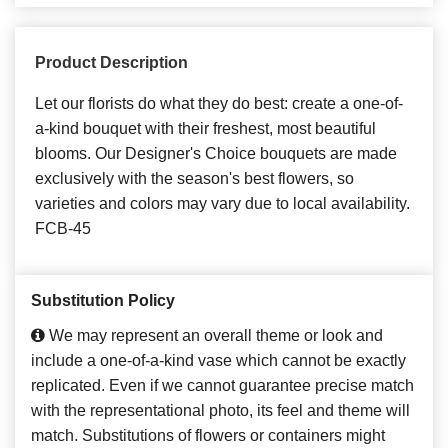
Product Description
Let our florists do what they do best: create a one-of-
a-kind bouquet with their freshest, most beautiful
blooms. Our Designer's Choice bouquets are made
exclusively with the season's best flowers, so
varieties and colors may vary due to local availability.
FCB-45
Substitution Policy
We may represent an overall theme or look and
include a one-of-a-kind vase which cannot be exactly
replicated. Even if we cannot guarantee precise match
with the representational photo, its feel and theme will
match. Substitutions of flowers or containers might