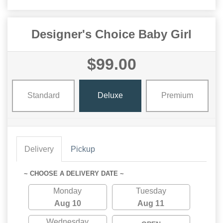
Designer's Choice Baby Girl
$99.00
Standard
Deluxe
Premium
Delivery
Pickup
~ CHOOSE A DELIVERY DATE ~
Monday
Tuesday
Aug 10
Aug 11
Wednesday