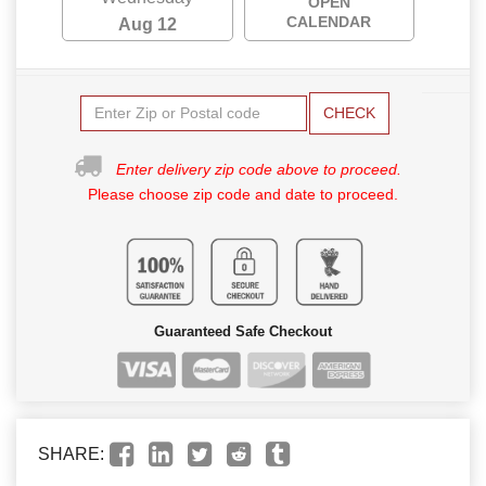
OPEN
CALENDAR
Aug 12
CHECK
Enter delivery zip code above to proceed.
Please choose zip code and date to proceed.
Guaranteed Safe Checkout
SHARE: