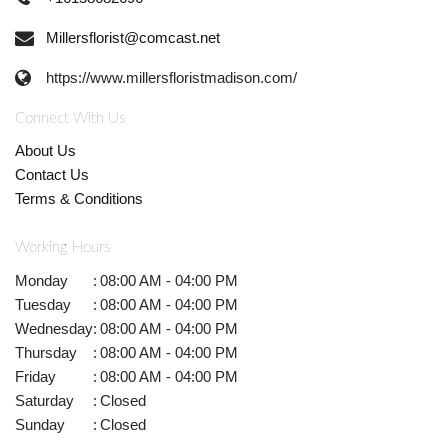
Millersflorist@comcast.net
https://www.millersfloristmadison.com/
Connect With Us
About Us
Contact Us
Terms & Conditions
Working Hours
Monday
:
08:00 AM - 04:00 PM
Tuesday
:
08:00 AM - 04:00 PM
Wednesday
:
08:00 AM - 04:00 PM
Thursday
:
08:00 AM - 04:00 PM
Friday
:
08:00 AM - 04:00 PM
Saturday
:
Closed
Sunday
:
Closed