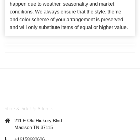
happen due to weather, seasonality and market
conditions. We always ensure that the style, theme
and color scheme of your arrangement is preserved
and will only substitute items of equal or higher value.
Store & Pick-Up Address
211 E Old Hickory Blvd
Madison TN 37115
+16158682696