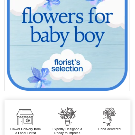
Flower Delivery from
Expertly Designed &
Hand-delivered
a Local Florist
Ready to Impress