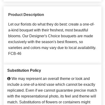
Product Description
Let our florists do what they do best: create a one-of-
a-kind bouquet with their freshest, most beautiful
blooms. Our Designer's Choice bouquets are made
exclusively with the season's best flowers, so
varieties and colors may vary due to local availability.
FCB-46
Substitution Policy
We may represent an overall theme or look and
include a one-of-a-kind vase which cannot be exactly
replicated. Even if we cannot guarantee precise match
with the representational photo, its feel and theme will
match. Substitutions of flowers or containers might