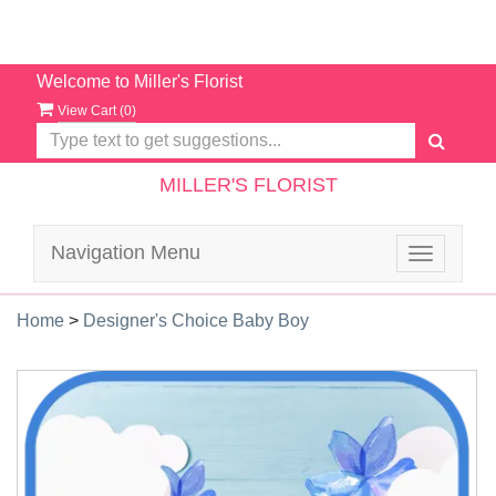
Welcome to Miller's Florist
View Cart (
0
)
MILLER'S FLORIST
Navigation Menu
Toggle
navigatio
Home
>
Designer's Choice Baby Boy