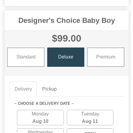
Designer's Choice Baby Boy
$99.00
Standard
Deluxe
Premium
Delivery
Pickup
~ CHOOSE A DELIVERY DATE ~
Monday
Tuesday
Aug 10
Aug 11
Wednesday