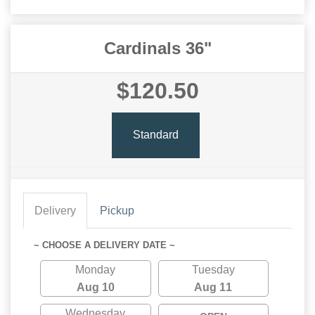
Cardinals 36"
$120.50
Standard
Delivery
Pickup
~ CHOOSE A DELIVERY DATE ~
Monday
Tuesday
Aug 10
Aug 11
Wednesday