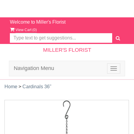
Welcome to Miller's Florist
View Cart (
0
)
MILLER'S FLORIST
Navigation Menu
Toggle
navigatio
Home
>
Cardinals 36"