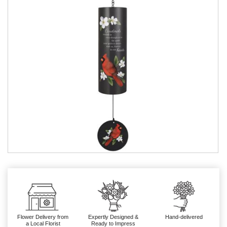
Flower Delivery from
Expertly Designed &
Hand-delivered
a Local Florist
Ready to Impress