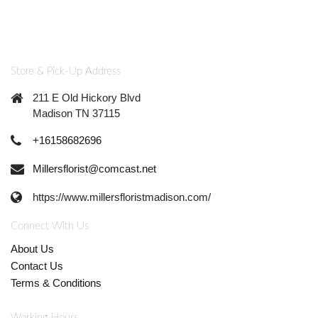
Store & Pick-Up Address
211 E Old Hickory Blvd
Madison TN 37115
+16158682696
Millersflorist@comcast.net
https://www.millersfloristmadison.com/
Connect With Us
About Us
Contact Us
Terms & Conditions
Working Hours