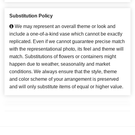
Substitution Policy
We may represent an overall theme or look and
include a one-of-a-kind vase which cannot be exactly
replicated. Even if we cannot guarantee precise match
with the representational photo, its feel and theme will
match. Substitutions of flowers or containers might
happen due to weather, seasonality and market
conditions. We always ensure that the style, theme
and color scheme of your arrangement is preserved
and will only substitute items of equal or higher value.