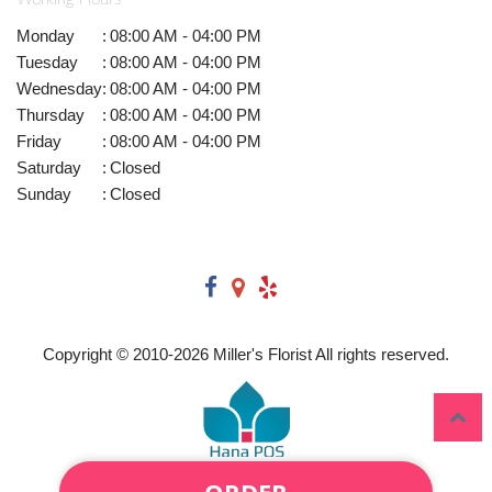
Monday
:
08:00 AM - 04:00 PM
Tuesday
:
08:00 AM - 04:00 PM
Wednesday
:
08:00 AM - 04:00 PM
Thursday
:
08:00 AM - 04:00 PM
Friday
:
08:00 AM - 04:00 PM
Saturday
:
Closed
Sunday
:
Closed
Copyright © 2010-
2026
Miller's Florist All rights reserved.
ORDER