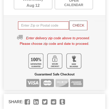
OPEN
CALENDAR
Aug 12
CHECK
Enter delivery zip code above to proceed.
Please choose zip code and date to proceed.
Guaranteed Safe Checkout
SHARE: