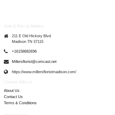
Store & Pick-Up Address
211 E Old Hickory Blvd
Madison TN 37115
+16158682696
Millersflorist@comcast.net
https://www.millersfloristmadison.com/
Connect With Us
About Us
Contact Us
Terms & Conditions