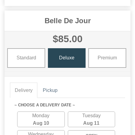
Belle De Jour
$85.00
Standard
Deluxe
Premium
Delivery
Pickup
~ CHOOSE A DELIVERY DATE ~
Monday
Tuesday
Aug 10
Aug 11
Wednesday