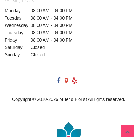
Working Hours
Monday
:
08:00 AM - 04:00 PM
Tuesday
:
08:00 AM - 04:00 PM
Wednesday
:
08:00 AM - 04:00 PM
Thursday
:
08:00 AM - 04:00 PM
Friday
:
08:00 AM - 04:00 PM
Saturday
:
Closed
Sunday
:
Closed
Copyright © 2010-
2026
Miller's Florist All rights reserved.