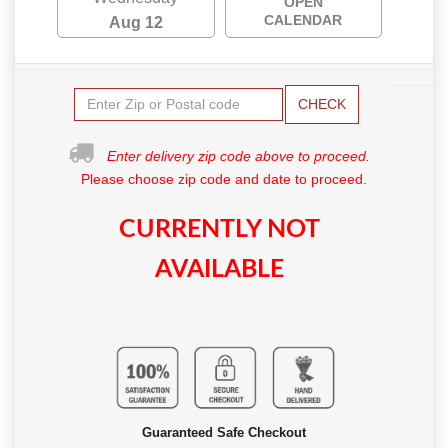
OPEN
CALENDAR
Aug 12
CHECK
Enter delivery zip code above to proceed.
Please choose zip code and date to proceed.
CURRENTLY NOT
AVAILABLE
Guaranteed Safe Checkout