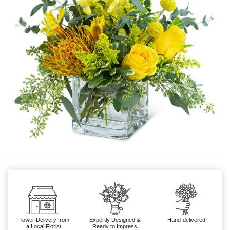
Flower Delivery from
Expertly Designed &
Hand-delivered
a Local Florist
Ready to Impress