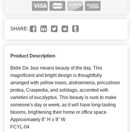
SHARE:
Product Description
Belle De Jour means beauty of the day. This
magnificent and bright design is thoughtfully
arranged with yellow roses, alstroemeria, pincushion
protea, Craspedia, and solidago, accented with
varieties of eucalyptus. This beauty is sure to make
someone's day or week, as it will have long-lasting
blooms, brightening their home or office space.
Approximately 8" H x 9" W
FCYL-04