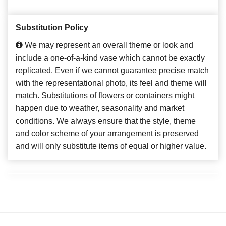
Substitution Policy
We may represent an overall theme or look and
include a one-of-a-kind vase which cannot be exactly
replicated. Even if we cannot guarantee precise match
with the representational photo, its feel and theme will
match. Substitutions of flowers or containers might
happen due to weather, seasonality and market
conditions. We always ensure that the style, theme
and color scheme of your arrangement is preserved
and will only substitute items of equal or higher value.