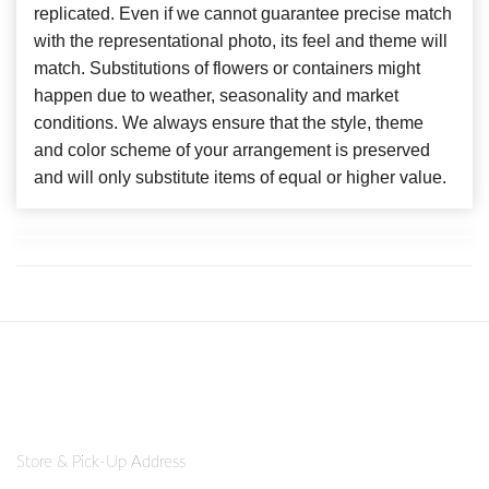
replicated. Even if we cannot guarantee precise match
with the representational photo, its feel and theme will
match. Substitutions of flowers or containers might
happen due to weather, seasonality and market
conditions. We always ensure that the style, theme
and color scheme of your arrangement is preserved
and will only substitute items of equal or higher value.
Store & Pick-Up Address