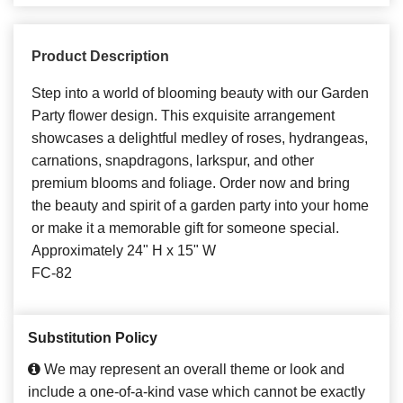
Product Description
Step into a world of blooming beauty with our Garden
Party flower design. This exquisite arrangement
showcases a delightful medley of roses, hydrangeas,
carnations, snapdragons, larkspur, and other
premium blooms and foliage. Order now and bring
the beauty and spirit of a garden party into your home
or make it a memorable gift for someone special.
Approximately 24" H x 15" W
FC-82
Substitution Policy
We may represent an overall theme or look and
include a one-of-a-kind vase which cannot be exactly