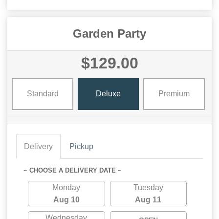
Garden Party
$129.00
Standard
Deluxe
Premium
Delivery
Pickup
~ CHOOSE A DELIVERY DATE ~
Monday
Tuesday
Aug 10
Aug 11
Wednesday