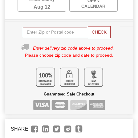
OPEN
CALENDAR
Aug 12
CHECK
Enter delivery zip code above to proceed.
Please choose zip code and date to proceed.
Guaranteed Safe Checkout
SHARE: