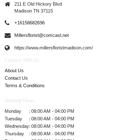
211 E Old Hickory Blvd
Madison TN 37115
+16158682696
Millersflorist@comcast.net
https://www.millersfloristmadison.com/
Connect With Us
About Us
Contact Us
Terms & Conditions
Working Hours
Monday
:
08:00 AM - 04:00 PM
Tuesday
:
08:00 AM - 04:00 PM
Wednesday
:
08:00 AM - 04:00 PM
Thursday
:
08:00 AM - 04:00 PM