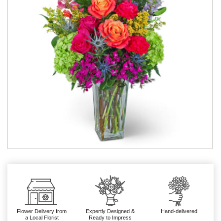
Flower Delivery from
Expertly Designed &
Hand-delivered
a Local Florist
Ready to Impress