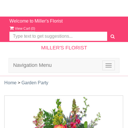
Welcome to Miller's Florist
View Cart (
0
)
MILLER'S FLORIST
Navigation Menu
Toggle
navigatio
Home
>
Garden Party