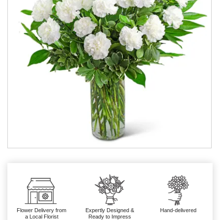
Flower Delivery from
Expertly Designed &
Hand-delivered
a Local Florist
Ready to Impress