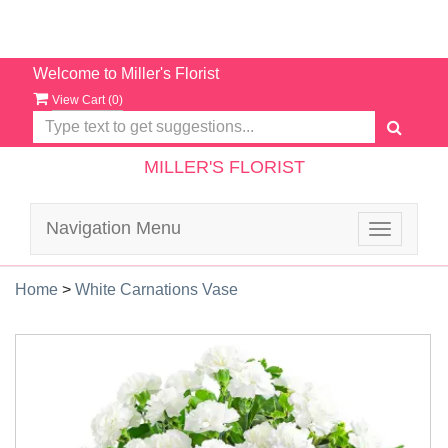
Welcome to Miller's Florist
View Cart (
0
)
MILLER'S FLORIST
Navigation Menu
Toggle
navigatio
Home
>
White Carnations Vase