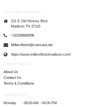
Store & Pick-Up Address
211 E Old Hickory Blvd
Madison TN 37115
+16158682696
Millersflorist@comcast.net
https://www.millersfloristmadison.com/
Connect With Us
About Us
Contact Us
Terms & Conditions
Working Hours
Monday
:
08:00 AM - 04:00 PM