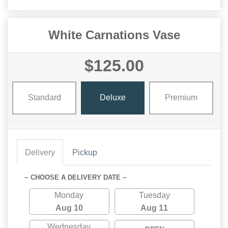
White Carnations Vase
$125.00
Standard
Deluxe
Premium
Delivery
Pickup
~ CHOOSE A DELIVERY DATE ~
Monday
Tuesday
Aug 10
Aug 11
Wednesday