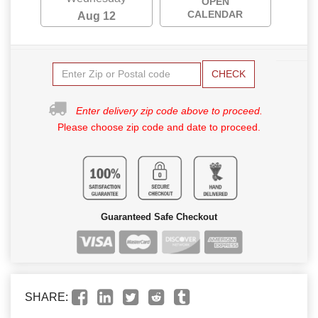
OPEN
CALENDAR
Aug 12
CHECK
Enter delivery zip code above to proceed.
Please choose zip code and date to proceed.
Guaranteed Safe Checkout
SHARE: