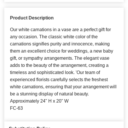
Product Description
Our white carnations in a vase are a perfect gift for
any occasion. The classic white color of the
carnations signifies purity and innocence, making
them an excellent choice for weddings, a new baby
gift, or sympathy arrangements. The elegant vase
adds to the beauty of the arrangement, creating a
timeless and sophisticated look. 'Our team of
experienced florists carefully selects the freshest
white carnations, ensuring that your arrangement will
be a stunning display of natural beauty.
Approximately 24" H x 20" W
FC-63