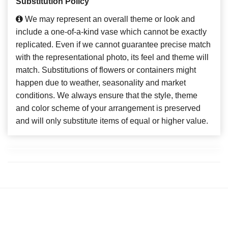
Substitution Policy
We may represent an overall theme or look and
include a one-of-a-kind vase which cannot be exactly
replicated. Even if we cannot guarantee precise match
with the representational photo, its feel and theme will
match. Substitutions of flowers or containers might
happen due to weather, seasonality and market
conditions. We always ensure that the style, theme
and color scheme of your arrangement is preserved
and will only substitute items of equal or higher value.