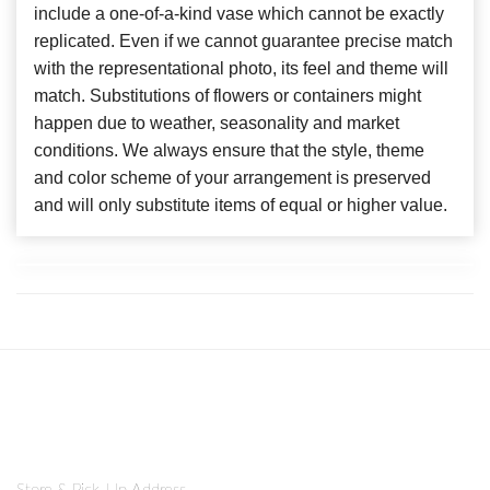
include a one-of-a-kind vase which cannot be exactly
replicated. Even if we cannot guarantee precise match
with the representational photo, its feel and theme will
match. Substitutions of flowers or containers might
happen due to weather, seasonality and market
conditions. We always ensure that the style, theme
and color scheme of your arrangement is preserved
and will only substitute items of equal or higher value.