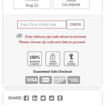
OPEN
CALENDAR
Aug 11
CHECK
Enter delivery zip code above to proceed.
Please choose zip code and date to proceed.
Guaranteed Safe Checkout
SHARE: