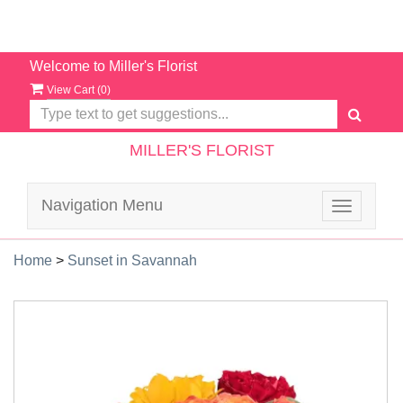
Welcome to Miller's Florist
View Cart (
0
)
MILLER'S FLORIST
Navigation Menu
Toggle
navigatio
Home
>
Sunset in Savannah