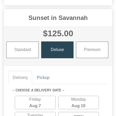
Sunset in Savannah
$125.00
Standard
Deluxe
Premium
Delivery
Pickup
~ CHOOSE A DELIVERY DATE ~
Friday
Monday
Aug 7
Aug 10
Tuesday