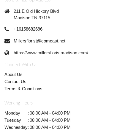
Store & Pick-Up Address
211 E Old Hickory Blvd
Madison TN 37115
+16158682696
Millersflorist@comcast.net
https://www.millersfloristmadison.com/
Connect With Us
About Us
Contact Us
Terms & Conditions
Working Hours
Monday
:
08:00 AM - 04:00 PM
Tuesday
:
08:00 AM - 04:00 PM
Wednesday
:
08:00 AM - 04:00 PM