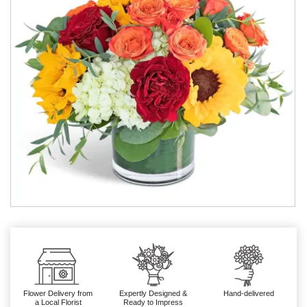
Flower Delivery from
Expertly Designed &
Hand-delivered
a Local Florist
Ready to Impress