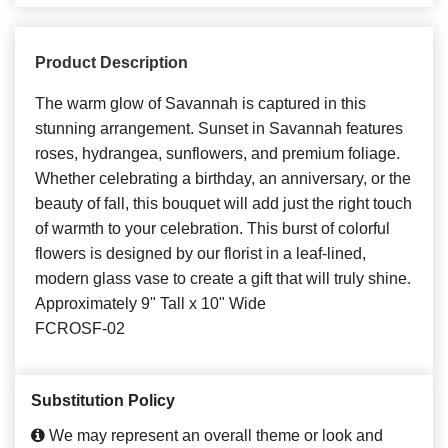
Product Description
The warm glow of Savannah is captured in this
stunning arrangement. Sunset in Savannah features
roses, hydrangea, sunflowers, and premium foliage.
Whether celebrating a birthday, an anniversary, or the
beauty of fall, this bouquet will add just the right touch
of warmth to your celebration. This burst of colorful
flowers is designed by our florist in a leaf-lined,
modern glass vase to create a gift that will truly shine.
Approximately 9" Tall x 10" Wide
FCROSF-02
Substitution Policy
We may represent an overall theme or look and