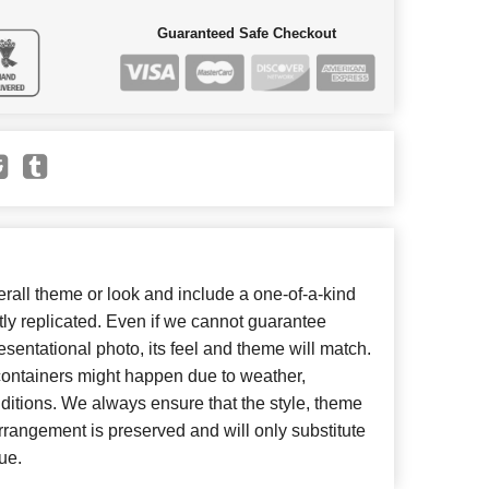
Guaranteed Safe Checkout
all theme or look and include a one-of-a-kind
ly replicated. Even if we cannot guarantee
esentational photo, its feel and theme will match.
 containers might happen due to weather,
ditions. We always ensure that the style, theme
rangement is preserved and will only substitute
ue.