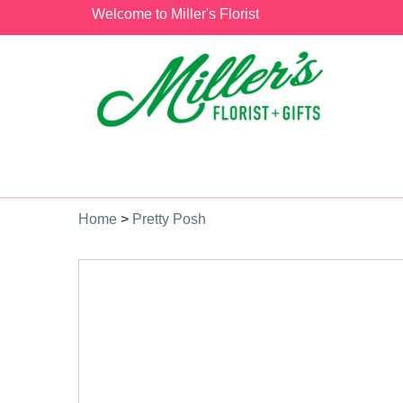
Welcome to Miller's Florist
Home
>
Pretty Posh