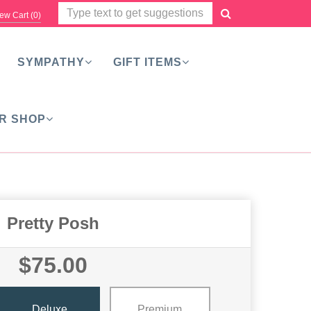
ew Cart (
0
)
SYMPATHY
GIFT ITEMS
R SHOP
Pretty Posh
$75.00
Deluxe
Premium