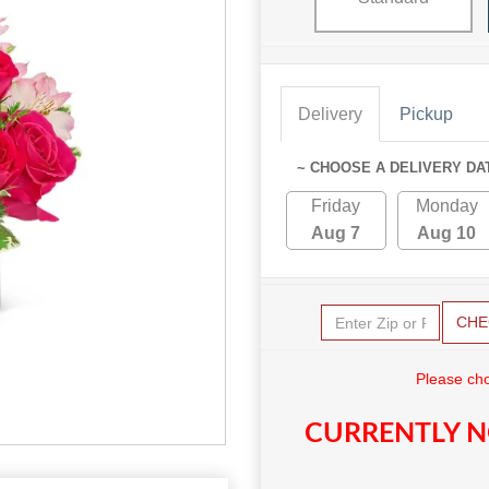
Delivery
Pickup
~ CHOOSE A DELIVERY DA
Friday
Monday
Aug 7
Aug 10
CHE
Please cho
CURRENTLY N