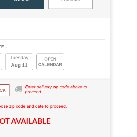
TE ~
Tuesday
OPEN
CALENDAR
Aug 11
Enter delivery zip code above to
CK
proceed.
ose zip code and date to proceed.
OT AVAILABLE