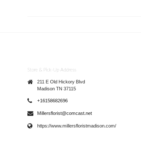
Store & Pick-Up Address
211 E Old Hickory Blvd
Madison TN 37115
+16158682696
Millersflorist@comcast.net
https://www.millersfloristmadison.com/