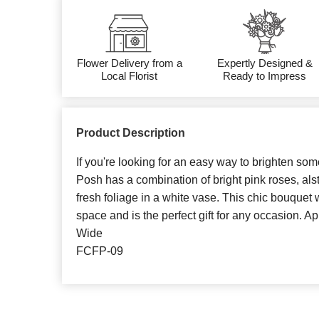
Flower Delivery from a
Expertly Designed &
Local Florist
Ready to Impress
Product Description
If you're looking for an easy way to brighten someo
Posh has a combination of bright pink roses, als
fresh foliage in a white vase. This chic bouquet w
space and is the perfect gift for any occasion. Ap
Wide
FCFP-09