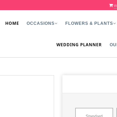
Vi
HOME
OCCASIONS
FLOWERS & PLANTS
WEDDING PLANNER
OU
Standard