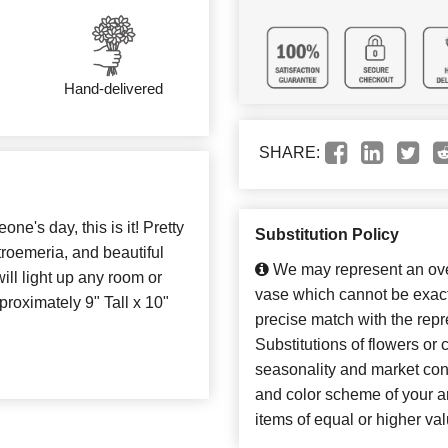
Hand-delivered
SHARE:
ne's day, this is it! Pretty
Substitution Policy
troemeria, and beautiful
We may represent an over
ill light up any room or
vase which cannot be exact
proximately 9" Tall x 10"
precise match with the repr
Substitutions of flowers or
seasonality and market con
and color scheme of your ar
items of equal or higher val