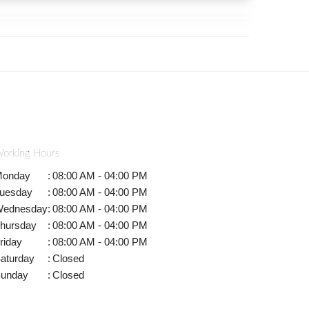
orking Hours
onday
:
08:00 AM - 04:00 PM
uesday
:
08:00 AM - 04:00 PM
ednesday
:
08:00 AM - 04:00 PM
hursday
:
08:00 AM - 04:00 PM
riday
:
08:00 AM - 04:00 PM
aturday
:
Closed
unday
:
Closed