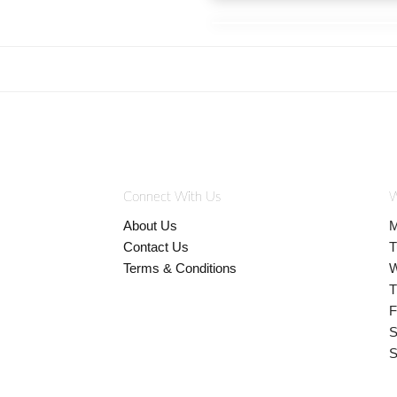
Connect With Us
W
About Us
M
Contact Us
T
Terms & Conditions
W
T
F
S
S