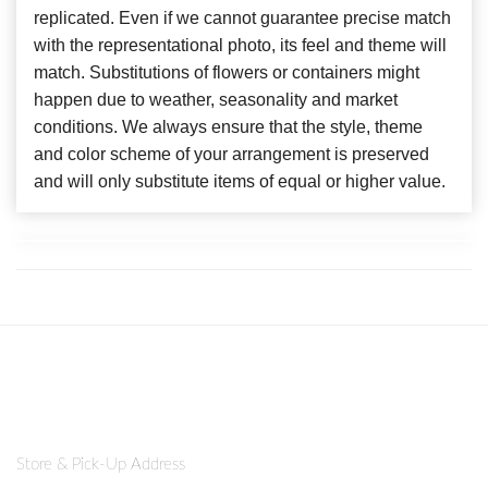
replicated. Even if we cannot guarantee precise match
with the representational photo, its feel and theme will
match. Substitutions of flowers or containers might
happen due to weather, seasonality and market
conditions. We always ensure that the style, theme
and color scheme of your arrangement is preserved
and will only substitute items of equal or higher value.
Store & Pick-Up Address