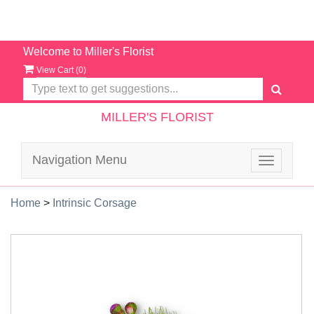
Welcome to Miller's Florist
View Cart (
0
)
MILLER'S FLORIST
Navigation Menu
Toggle
navigatio
Home
>
Intrinsic Corsage