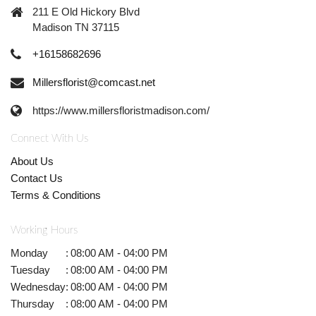
211 E Old Hickory Blvd
Madison TN 37115
+16158682696
Millersflorist@comcast.net
https://www.millersfloristmadison.com/
Connect With Us
About Us
Contact Us
Terms & Conditions
Working Hours
Monday
:
08:00 AM - 04:00 PM
Tuesday
:
08:00 AM - 04:00 PM
Wednesday
:
08:00 AM - 04:00 PM
Thursday
:
08:00 AM - 04:00 PM