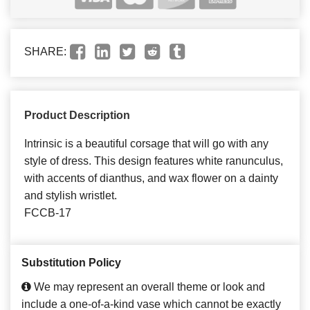
SHARE:
Product Description
Intrinsic is a beautiful corsage that will go with any
style of dress. This design features white ranunculus,
with accents of dianthus, and wax flower on a dainty
and stylish wristlet.
FCCB-17
Substitution Policy
We may represent an overall theme or look and
include a one-of-a-kind vase which cannot be exactly