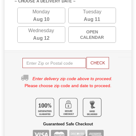
~ CHOOSE A DELIVERY DATE ~
Monday
Tuesday
Aug 10
Aug 11
Wednesday
OPEN
CALENDAR
Aug 12
CHECK
Enter delivery zip code above to proceed.
Please choose zip code and date to proceed.
Guaranteed Safe Checkout