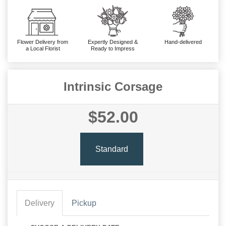
Flower Delivery from
Expertly Designed &
Hand-delivered
a Local Florist
Ready to Impress
Intrinsic Corsage
$52.00
Standard
Delivery
Pickup