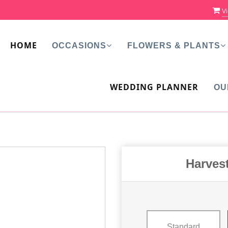
Vi
HOME
OCCASIONS
FLOWERS & PLANTS
WEDDING PLANNER
OU
Harves
Standard