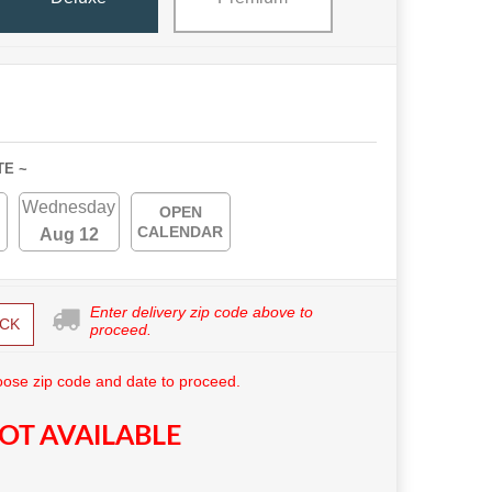
TE ~
Wednesday
OPEN
CALENDAR
Aug 12
Enter delivery zip code above to
CK
proceed.
ose zip code and date to proceed.
OT AVAILABLE