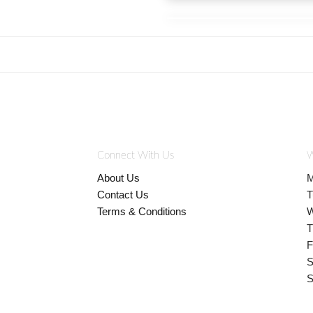
Connect With Us
W
About Us
M
Contact Us
T
Terms & Conditions
W
T
F
S
S