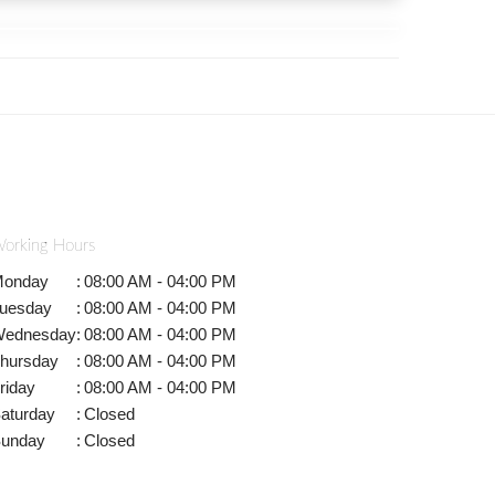
orking Hours
onday
:
08:00 AM - 04:00 PM
uesday
:
08:00 AM - 04:00 PM
ednesday
:
08:00 AM - 04:00 PM
hursday
:
08:00 AM - 04:00 PM
riday
:
08:00 AM - 04:00 PM
aturday
:
Closed
unday
:
Closed