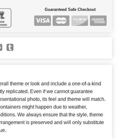
Guaranteed Safe Checkout
all theme or look and include a one-of-a-kind
ly replicated. Even if we cannot guarantee
esentational photo, its feel and theme will match.
 containers might happen due to weather,
ditions. We always ensure that the style, theme
rangement is preserved and will only substitute
ue.