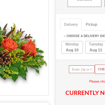
Delivery
Pickup
~ CHOOSE A DELIVERY DA
Monday
Tuesday
Aug 10
Aug 11
CHE
Please cho
CURRENTLY N