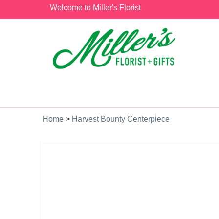
Welcome to Miller's Florist
Home
>
Harvest Bounty Centerpiece