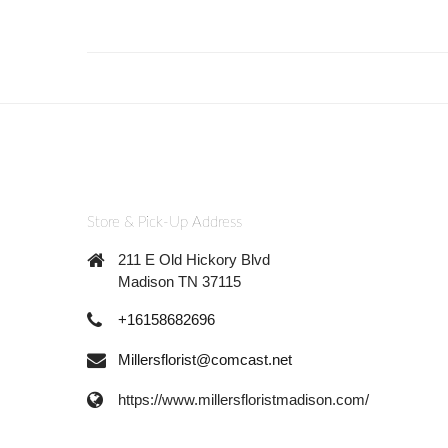
Store & Pick-Up Address
211 E Old Hickory Blvd
Madison TN 37115
+16158682696
Millersflorist@comcast.net
https://www.millersfloristmadison.com/