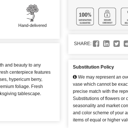
Hand-delivered
SHARE:
th and beauty to any
Substitution Policy
fresh centerpiece features
We may represent an over
ses, hypericum berry,
vase which cannot be exact
remium foliage. Fresh
precise match with the repr
ksgiving tablescape.
Substitutions of flowers or
seasonality and market con
and color scheme of your ar
items of equal or higher val