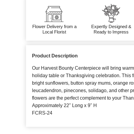
Flower Delivery from a
Expertly Designed &
Local Florist
Ready to Impress
Product Description
Our Harvest Bounty Centerpiece will bring warm
holiday table or Thanksgiving celebration. This 
bright sunflowers, button spray mums, orange ro
leucadendron, pinecones, solidago, and other p
flowers are the perfect complement to your Than
Approximately 22" Long x 9" H
FCRS-24