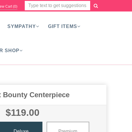
ew Cart (
0
)
SYMPATHY
GIFT ITEMS
R SHOP
t Bounty Centerpiece
$119.00
Deluxe
Premium