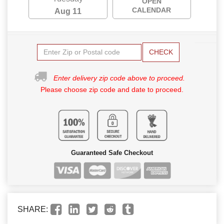
OPEN
CALENDAR
Aug 11
CHECK
Enter delivery zip code above to proceed.
Please choose zip code and date to proceed.
Guaranteed Safe Checkout
SHARE: