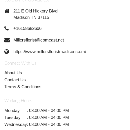
Store & Pick-Up Address
211 E Old Hickory Blvd
Madison TN 37115
+16158682696
Millersflorist@comcast.net
https://www.millersfloristmadison.com/
Connect With Us
About Us
Contact Us
Terms & Conditions
Working Hours
Monday
:
08:00 AM - 04:00 PM
Tuesday
:
08:00 AM - 04:00 PM
Wednesday
:
08:00 AM - 04:00 PM