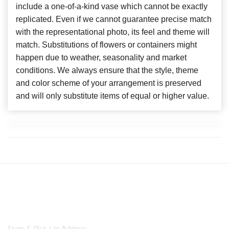
include a one-of-a-kind vase which cannot be exactly
replicated. Even if we cannot guarantee precise match
with the representational photo, its feel and theme will
match. Substitutions of flowers or containers might
happen due to weather, seasonality and market
conditions. We always ensure that the style, theme
and color scheme of your arrangement is preserved
and will only substitute items of equal or higher value.