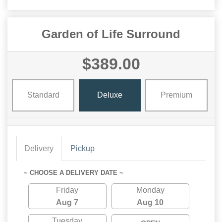
Garden of Life Surround
$389.00
Standard
Deluxe
Premium
Delivery
Pickup
~ CHOOSE A DELIVERY DATE ~
Friday
Monday
Aug 7
Aug 10
Tuesday