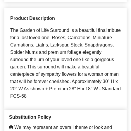
Product Description
The Garden of Life Surround is a beautiful final tribute
for a lost loved one. Roses, Carnations, Miniature
Carnations, Liatris, Larkspur, Stock, Snapdragons,
Spider Mums and premium foliage elegantly
surround the urn of your loved one like a gorgeous
garden. This surround will make a beautiful
centerpiece of sympathy flowers for a woman or man
that will be forever cherished. Approximately 30" H x
20" W As shown + Premium 28" H x 18" W - Standard
FCS-68
Substitution Policy
We may represent an overall theme or look and