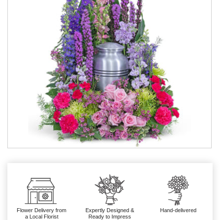
Flower Delivery from
Expertly Designed &
Hand-delivered
a Local Florist
Ready to Impress