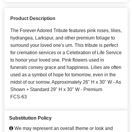
Product Description
The Forever Adored Tribute features pink roses, lilies,
hydrangea, Larkspur, and other premium foliage to
surround your loved one's urn. This tribute is perfect
for cremation services or a Celebration of Life Service
to honor your loved one. Pink flowers used in
funerals convey grace and happiness. Lilies are often
used as a symbol of hope for tomorrow, even in the
midst of our sorrow. Approximately 26" H x 30" W - As
Shown + Standard 29" H x 30" W - Premium
FCS-63
Substitution Policy
We may represent an overall theme or look and