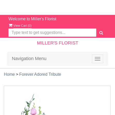
Welcome to Miller's Florist
View Cart (
0
)
MILLER'S FLORIST
Navigation Menu
Toggle
navigatio
Home
>
Forever Adored Tribute