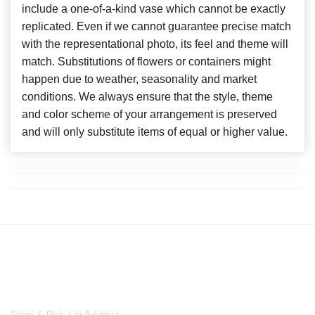
include a one-of-a-kind vase which cannot be exactly
replicated. Even if we cannot guarantee precise match
with the representational photo, its feel and theme will
match. Substitutions of flowers or containers might
happen due to weather, seasonality and market
conditions. We always ensure that the style, theme
and color scheme of your arrangement is preserved
and will only substitute items of equal or higher value.