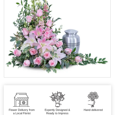
Flower Delivery from
Expertly Designed &
Hand-delivered
a Local Florist
Ready to Impress