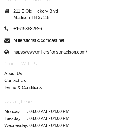
Store & Pick-Up Address
211 E Old Hickory Blvd
Madison TN 37115
+16158682696
Millersflorist@comcast.net
https://www.millersfloristmadison.com/
Connect With Us
About Us
Contact Us
Terms & Conditions
Working Hours
Monday
:
08:00 AM - 04:00 PM
Tuesday
:
08:00 AM - 04:00 PM
Wednesday
:
08:00 AM - 04:00 PM