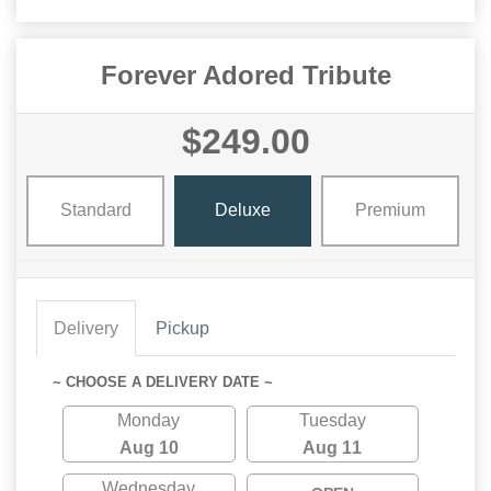
Forever Adored Tribute
$249.00
Standard
Deluxe
Premium
Delivery
Pickup
~ CHOOSE A DELIVERY DATE ~
Monday
Tuesday
Aug 10
Aug 11
Wednesday