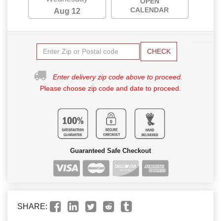
OPEN
CALENDAR
Aug 12
CHECK
Enter delivery zip code above to proceed.
Please choose zip code and date to proceed.
Guaranteed Safe Checkout
SHARE: