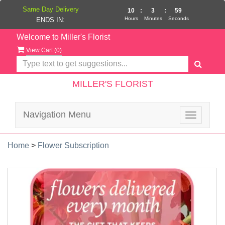
Same Day Delivery
10
:
3
:
58
Hours
Minutes
Seconds
ENDS IN:
Welcome to Miller's Florist
View Cart (
0
)
MILLER'S FLORIST
Navigation Menu
Toggle
navigatio
Home
>
Flower Subscription