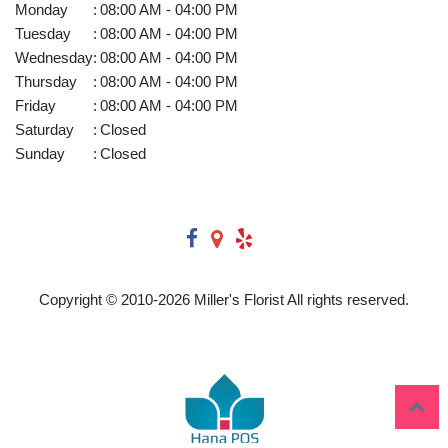
Monday
:
08:00 AM - 04:00 PM
Tuesday
:
08:00 AM - 04:00 PM
Wednesday
:
08:00 AM - 04:00 PM
Thursday
:
08:00 AM - 04:00 PM
Friday
:
08:00 AM - 04:00 PM
Saturday
:
Closed
Sunday
:
Closed
Copyright © 2010-
2026
Miller's Florist All rights reserved.