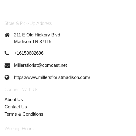
Store & Pick-Up Address
211 E Old Hickory Blvd
Madison TN 37115
+16158682696
Millersflorist@comcast.net
https://www.millersfloristmadison.com/
Connect With Us
About Us
Contact Us
Terms & Conditions
Working Hours