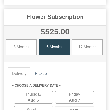
Flower Subscription
$525.00
3 Months
6 Months
12 Months
Delivery
Pickup
~ CHOOSE A DELIVERY DATE ~
Thursday
Friday
Aug 6
Aug 7
Monday