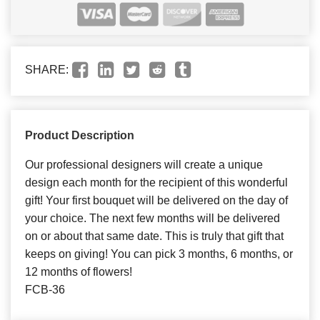
SHARE:
Product Description
Our professional designers will create a unique
design each month for the recipient of this wonderful
gift! Your first bouquet will be delivered on the day of
your choice. The next few months will be delivered
on or about that same date. This is truly that gift that
keeps on giving! You can pick 3 months, 6 months, or
12 months of flowers!
FCB-36