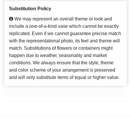
Substitution Policy
We may represent an overall theme or look and
include a one-of-a-kind vase which cannot be exactly
replicated. Even if we cannot guarantee precise match
with the representational photo, its feel and theme will
match. Substitutions of flowers or containers might
happen due to weather, seasonality and market
conditions. We always ensure that the style, theme
and color scheme of your arrangement is preserved
and will only substitute items of equal or higher value.