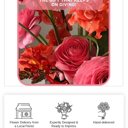
Flower Delivery from
Expertly Designed &
Hand-delivered
a Local Florist
Ready to Impress