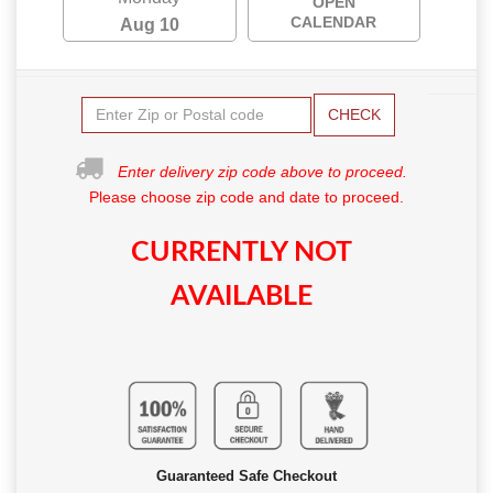
OPEN
CALENDAR
Aug 10
CHECK
Enter delivery zip code above to proceed.
Please choose zip code and date to proceed.
CURRENTLY NOT
AVAILABLE
Guaranteed Safe Checkout