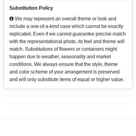
Substitution Policy
We may represent an overall theme or look and
include a one-of-a-kind vase which cannot be exactly
replicated. Even if we cannot guarantee precise match
with the representational photo, its feel and theme will
match. Substitutions of flowers or containers might
happen due to weather, seasonality and market
conditions. We always ensure that the style, theme
and color scheme of your arrangement is preserved
and will only substitute items of equal or higher value.