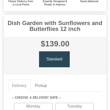
Flower Delivery from
Expertly Designed &
Hand-delivered
a Local Florist
Ready to Impress
Dish Garden with Sunflowers and
Butterflies 12 inch
$139.00
Standard
Delivery
Pickup
~ CHOOSE A DELIVERY DATE ~
Monday
Tuesday