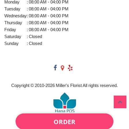
Monday
:
08:00 AM - 04:00 PM
Tuesday
:
08:00 AM - 04:00 PM
Wednesday
:
08:00 AM - 04:00 PM
Thursday
:
08:00 AM - 04:00 PM
Friday
:
08:00 AM - 04:00 PM
Saturday
:
Closed
Sunday
:
Closed
Copyright © 2010-
2026
Miller's Florist All rights reserved.
ORDER
Powered by Hana Florist POS