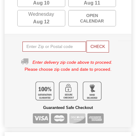
Aug 10
Aug 11
Wednesday
OPEN
CALENDAR
Aug 12
CHECK
Enter delivery zip code above to proceed.
Please choose zip code and date to proceed.
Guaranteed Safe Checkout