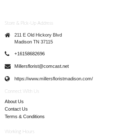
Store & Pick-Up Address
211 E Old Hickory Blvd
Madison TN 37115
+16158682696
Millersflorist@comcast.net
https://www.millersfloristmadison.com/
Connect With Us
About Us
Contact Us
Terms & Conditions
Working Hours