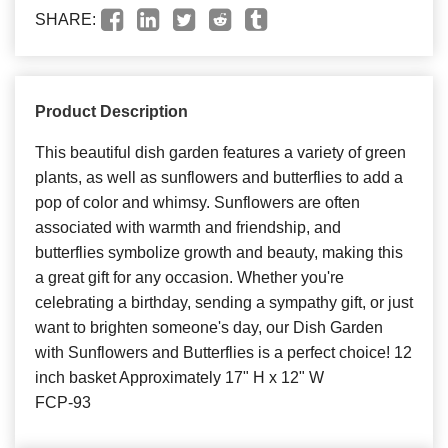
SHARE:
Product Description
This beautiful dish garden features a variety of green
plants, as well as sunflowers and butterflies to add a
pop of color and whimsy. Sunflowers are often
associated with warmth and friendship, and
butterflies symbolize growth and beauty, making this
a great gift for any occasion. Whether you're
celebrating a birthday, sending a sympathy gift, or just
want to brighten someone's day, our Dish Garden
with Sunflowers and Butterflies is a perfect choice! 12
inch basket Approximately 17" H x 12" W
FCP-93