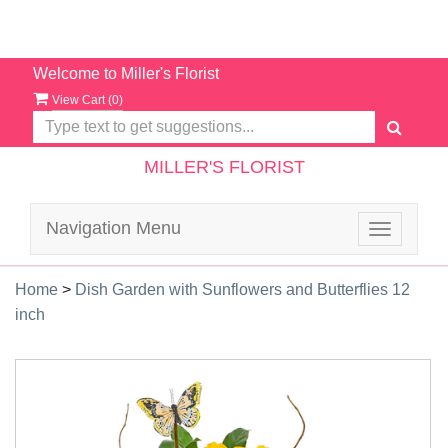
Welcome to Miller's Florist
View Cart (
0
)
MILLER'S FLORIST
Navigation Menu
Toggle
navigatio
Home
>
Dish Garden with Sunflowers and Butterflies 12
inch