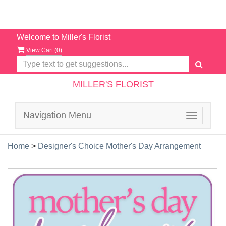
Welcome to Miller's Florist
View Cart (
0
)
MILLER'S FLORIST
Navigation Menu
Toggle
navigatio
Home
>
Designer's Choice Mother's Day Arrangement