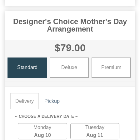
Designer's Choice Mother's Day
Arrangement
$79.00
Standard
Deluxe
Premium
Delivery
Pickup
~ CHOOSE A DELIVERY DATE ~
Monday
Tuesday
Aug 10
Aug 11