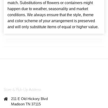
match. Substitutions of flowers or containers might
happen due to weather, seasonality and market
conditions. We always ensure that the style, theme
and color scheme of your arrangement is preserved
and will only substitute items of equal or higher value.
Store & Pick-Up Address
211 E Old Hickory Blvd
Madison TN 37115