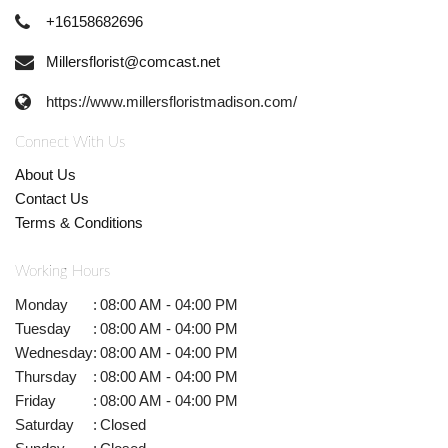
+16158682696
Millersflorist@comcast.net
https://www.millersfloristmadison.com/
Connect With Us
About Us
Contact Us
Terms & Conditions
Working Hours
Monday
:
08:00 AM - 04:00 PM
Tuesday
:
08:00 AM - 04:00 PM
Wednesday
:
08:00 AM - 04:00 PM
Thursday
:
08:00 AM - 04:00 PM
Friday
:
08:00 AM - 04:00 PM
Saturday
:
Closed