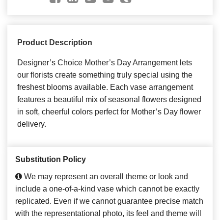
Product Description
Designer’s Choice Mother’s Day Arrangement lets
our florists create something truly special using the
freshest blooms available. Each vase arrangement
features a beautiful mix of seasonal flowers designed
in soft, cheerful colors perfect for Mother’s Day flower
delivery.
Substitution Policy
We may represent an overall theme or look and
include a one-of-a-kind vase which cannot be exactly
replicated. Even if we cannot guarantee precise match
with the representational photo, its feel and theme will