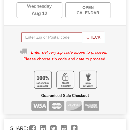
Wednesday
OPEN
CALENDAR
Aug 12
CHECK
Enter delivery zip code above to proceed.
Please choose zip code and date to proceed.
Guaranteed Safe Checkout
SHARE: