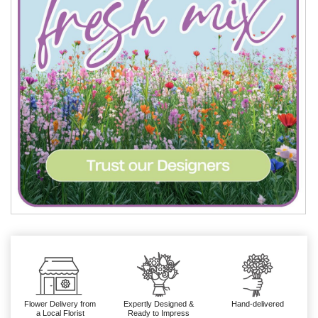
Flower Delivery from
Expertly Designed &
Hand-delivered
a Local Florist
Ready to Impress