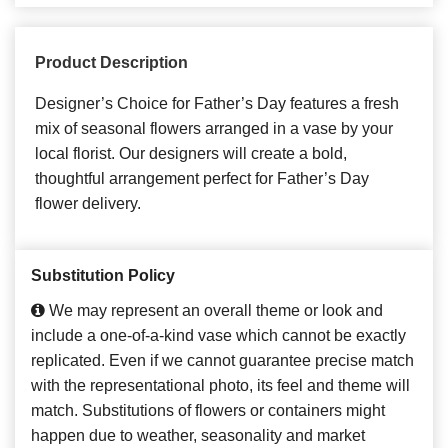
Product Description
Designer’s Choice for Father’s Day features a fresh
mix of seasonal flowers arranged in a vase by your
local florist. Our designers will create a bold,
thoughtful arrangement perfect for Father’s Day
flower delivery.
Substitution Policy
We may represent an overall theme or look and
include a one-of-a-kind vase which cannot be exactly
replicated. Even if we cannot guarantee precise match
with the representational photo, its feel and theme will
match. Substitutions of flowers or containers might
happen due to weather, seasonality and market