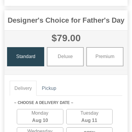
Designer's Choice for Father's Day
$79.00
Standard
Deluxe
Premium
Delivery
Pickup
~ CHOOSE A DELIVERY DATE ~
Monday
Tuesday
Aug 10
Aug 11
Wednesday