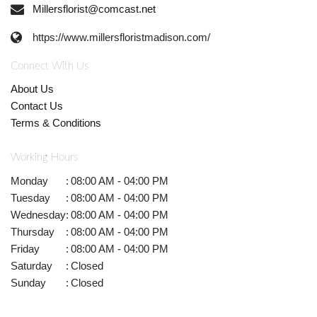
Millersflorist@comcast.net
https://www.millersfloristmadison.com/
Connect With Us
About Us
Contact Us
Terms & Conditions
Working Hours
Monday
:
08:00 AM - 04:00 PM
Tuesday
:
08:00 AM - 04:00 PM
Wednesday
:
08:00 AM - 04:00 PM
Thursday
:
08:00 AM - 04:00 PM
Friday
:
08:00 AM - 04:00 PM
Saturday
:
Closed
Sunday
:
Closed