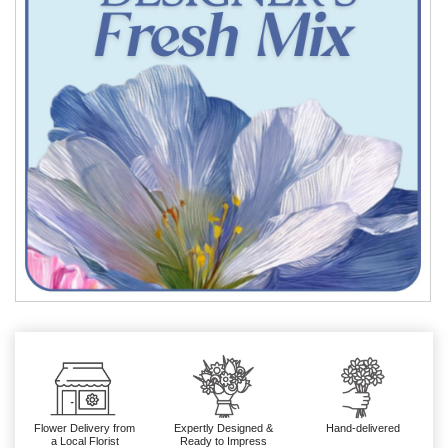
Flower Delivery from
Expertly Designed &
Hand-delivered
a Local Florist
Ready to Impress