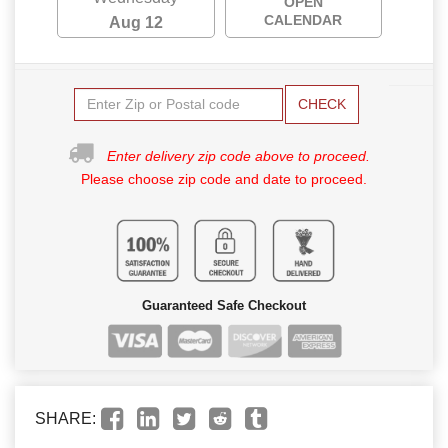
OPEN
CALENDAR
Aug 12
CHECK
Enter delivery zip code above to proceed.
Please choose zip code and date to proceed.
Guaranteed Safe Checkout
SHARE: