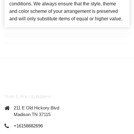
conditions. We always ensure that the style, theme
and color scheme of your arrangement is preserved
and will only substitute items of equal or higher value.
Store & Pick-Up Address
211 E Old Hickory Blvd
Madison TN 37115
+16158682696