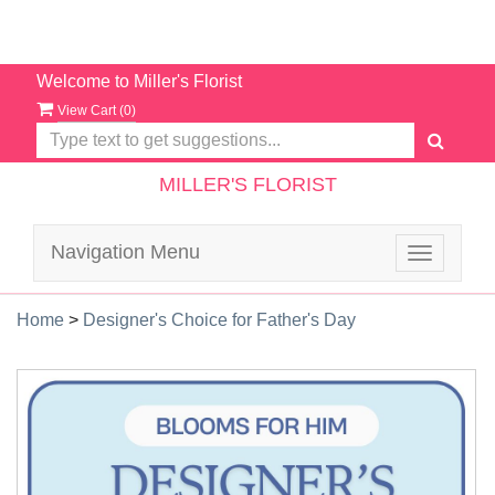
Welcome to Miller's Florist
View Cart (
0
)
MILLER'S FLORIST
Navigation Menu
Toggle
navigatio
Home
>
Designer's Choice for Father's Day