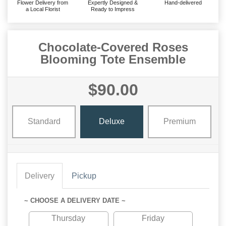
Flower Delivery from
Expertly Designed &
Hand-delivered
a Local Florist
Ready to Impress
Chocolate-Covered Roses
Blooming Tote Ensemble
$90.00
Standard
Deluxe
Premium
Delivery
Pickup
~ CHOOSE A DELIVERY DATE ~
Thursday
Friday