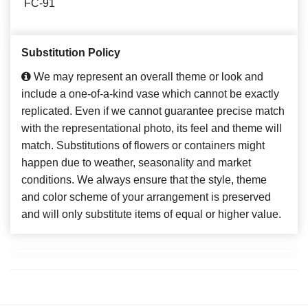
FC-91
Substitution Policy
We may represent an overall theme or look and
include a one-of-a-kind vase which cannot be exactly
replicated. Even if we cannot guarantee precise match
with the representational photo, its feel and theme will
match. Substitutions of flowers or containers might
happen due to weather, seasonality and market
conditions. We always ensure that the style, theme
and color scheme of your arrangement is preserved
and will only substitute items of equal or higher value.