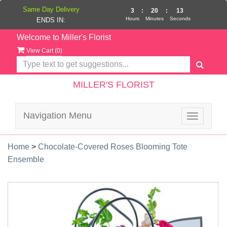
Same Day Delivery
3
:
20
:
12
Hours
Minutes
Seconds
ENDS IN:
Welcome to Miller's Florist
View Cart (
0
)
MILLER'S FLORIST
Navigation Menu
Toggle
navigatio
Home
>
Chocolate-Covered Roses Blooming Tote
Ensemble