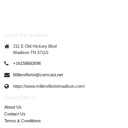
Store & Pick-Up Address
211 E Old Hickory Blvd
Madison TN 37115
+16158682696
Millersflorist@comcast.net
https://www.millersfloristmadison.com/
Connect With Us
About Us
Contact Us
Terms & Conditions