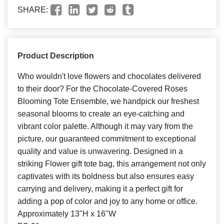
SHARE:
Product Description
Who wouldn't love flowers and chocolates delivered
to their door? For the Chocolate-Covered Roses
Blooming Tote Ensemble, we handpick our freshest
seasonal blooms to create an eye-catching and
vibrant color palette. Although it may vary from the
picture, our guaranteed commitment to exceptional
quality and value is unwavering. Designed in a
striking Flower gift tote bag, this arrangement not only
captivates with its boldness but also ensures easy
carrying and delivery, making it a perfect gift for
adding a pop of color and joy to any home or office.
Approximately 13"H x 16"W