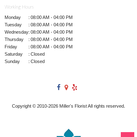
Working Hours
Monday
:
08:00 AM - 04:00 PM
Tuesday
:
08:00 AM - 04:00 PM
Wednesday
:
08:00 AM - 04:00 PM
Thursday
:
08:00 AM - 04:00 PM
Friday
:
08:00 AM - 04:00 PM
Saturday
:
Closed
Sunday
:
Closed
Copyright © 2010-
2026
Miller's Florist All rights reserved.