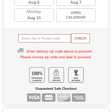
Aug 6
Aug 7
Monday
OPEN
CALENDAR
Aug 10
CHECK
Enter delivery zip code above to proceed.
Please choose zip code and date to proceed.
Guaranteed Safe Checkout