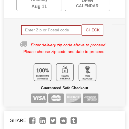
OPEN
CALENDAR
Aug 11
CHECK
Enter delivery zip code above to proceed.
Please choose zip code and date to proceed.
Guaranteed Safe Checkout
SHARE: