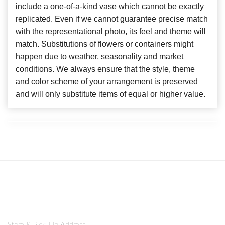
include a one-of-a-kind vase which cannot be exactly
replicated. Even if we cannot guarantee precise match
with the representational photo, its feel and theme will
match. Substitutions of flowers or containers might
happen due to weather, seasonality and market
conditions. We always ensure that the style, theme
and color scheme of your arrangement is preserved
and will only substitute items of equal or higher value.