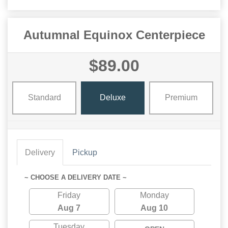
Autumnal Equinox Centerpiece
$89.00
Standard
Deluxe
Premium
Delivery
Pickup
~ CHOOSE A DELIVERY DATE ~
Friday
Monday
Aug 7
Aug 10
Tuesday