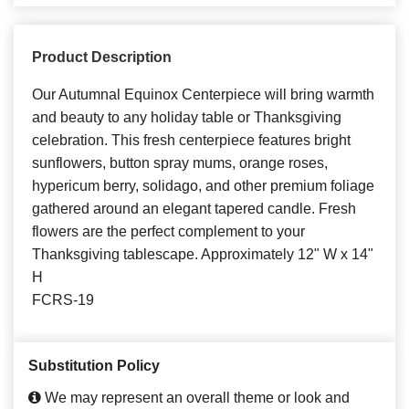
Product Description
Our Autumnal Equinox Centerpiece will bring warmth
and beauty to any holiday table or Thanksgiving
celebration. This fresh centerpiece features bright
sunflowers, button spray mums, orange roses,
hypericum berry, solidago, and other premium foliage
gathered around an elegant tapered candle. Fresh
flowers are the perfect complement to your
Thanksgiving tablescape. Approximately 12" W x 14"
H
FCRS-19
Substitution Policy
We may represent an overall theme or look and