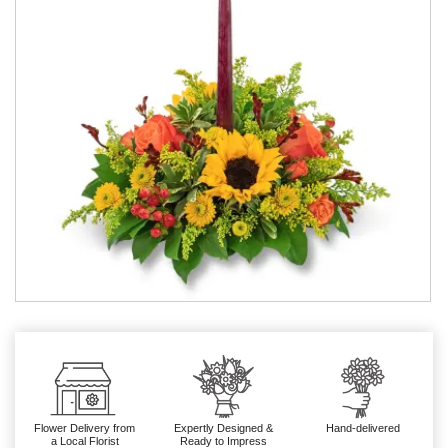
Flower Delivery from
Expertly Designed &
Hand-delivered
a Local Florist
Ready to Impress