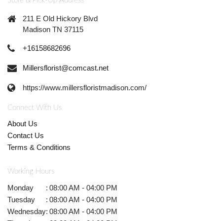
Store & Pick-Up Address
211 E Old Hickory Blvd
Madison TN 37115
+16158682696
Millersflorist@comcast.net
https://www.millersfloristmadison.com/
Connect With Us
About Us
Contact Us
Terms & Conditions
Working Hours
Monday
:
08:00 AM - 04:00 PM
Tuesday
:
08:00 AM - 04:00 PM
Wednesday
:
08:00 AM - 04:00 PM